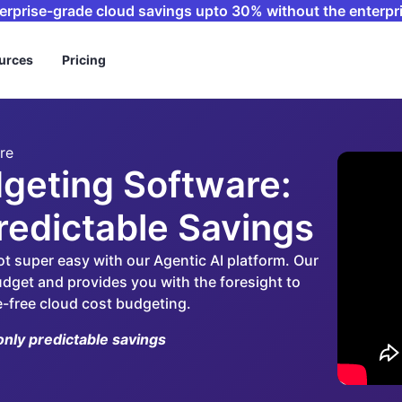
terprise-grade cloud savings upto 30% without the enterpri
urces
Pricing
re
geting Software:
Predictable Savings
ot super easy with our Agentic AI platform. Our
dget and provides you with the foresight to
e-free cloud cost budgeting.
only predictable savings