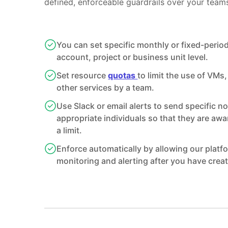
defined, enforceable guardrails over your team
You can set specific monthly or fixed-perio
account, project or business unit level.
Set resource
quotas
to limit the use of VMs
other services by a team.
Use Slack or email alerts to send specific no
appropriate individuals so that they are awa
a limit.
Enforce automatically by allowing our platf
monitoring and alerting after you have creat