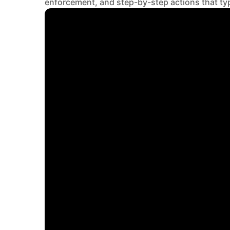
enforcement, and step-by-step actions that ty