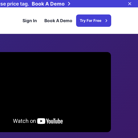
se price tag.
Book A Demo
Sign In
Book A Demo
Try For Free