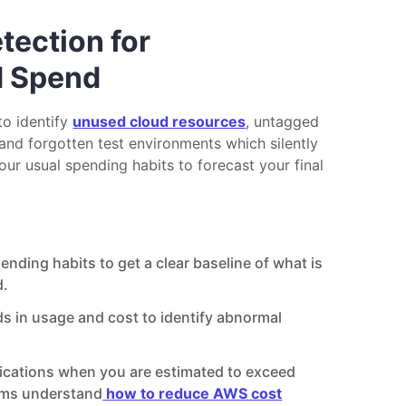
ection for
d Spend
to identify
unused cloud resources
, untagged
and forgotten test environments which silently
your usual spending habits to forecast your final
nding habits to get a clear baseline of what is
d.
ds in usage and cost to identify abnormal
fications when you are estimated to exceed
ams understand
how to reduce AWS cost