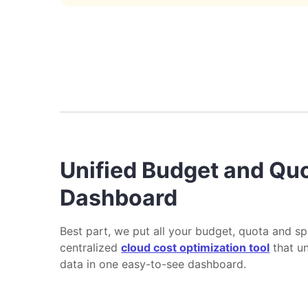
Unified Budget and Qu
Dashboard
Best part, we put all your budget, quota and sp
centralized
cloud cost optimization tool
that un
data in one easy-to-see dashboard.