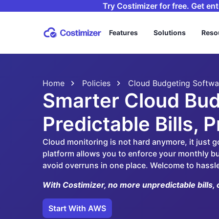
Try Costimizer for free. Get en
Features
Solutions
Reso
Home
Policies
Cloud Budgeting Softwa
Smarter Cloud Bud
Predictable Bills, 
Cloud monitoring is not hard anymore, it just g
platform allows you to enforce your monthly bu
avoid overruns in one place. Welcome to hassl
With Costimizer, no more unpredictable bills, 
Start With AWS