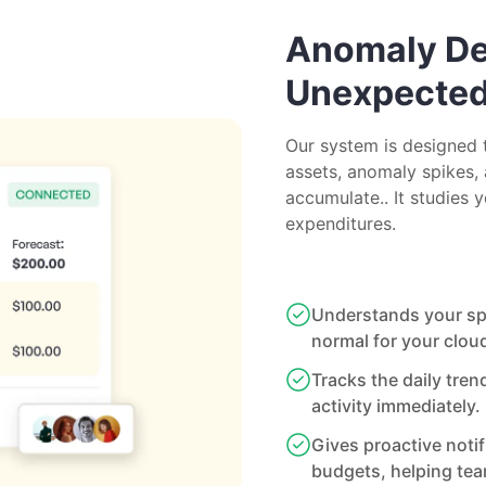
Anomaly Det
Unexpecte
Our system is designed 
assets, anomaly spikes, 
accumulate.. It studies 
expenditures.
Understands your spe
normal for your clou
Tracks the daily tren
activity immediately.
Gives proactive noti
budgets, helping te