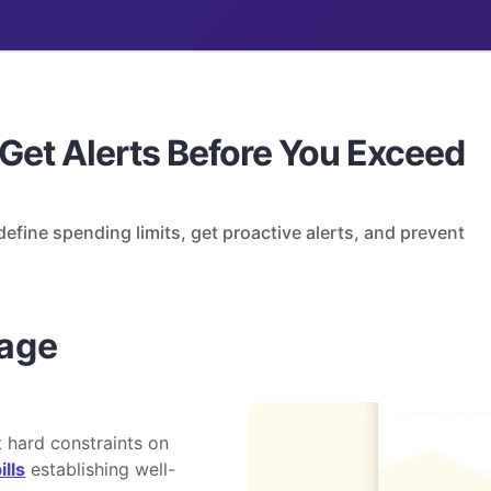
 Get Alerts Before You Exceed
efine spending limits, get proactive alerts, and prevent
age
 hard constraints on
ills
establishing well-