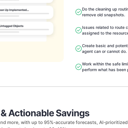
Do the cleaning up rout
remove old snapshots.
Issues related to route 
assigned to the resourc
Create basic and potent 
agent can or cannot do.
Work within the safe lim
perform what has been 
y & Actionable Savings
nd more, with up to 95%-accurate forecasts, AI-prioritiz