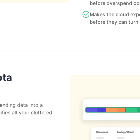
before overspend oc
Makes the cloud expe
before they can turn 
ota
ending data into a
ifies all your cluttered