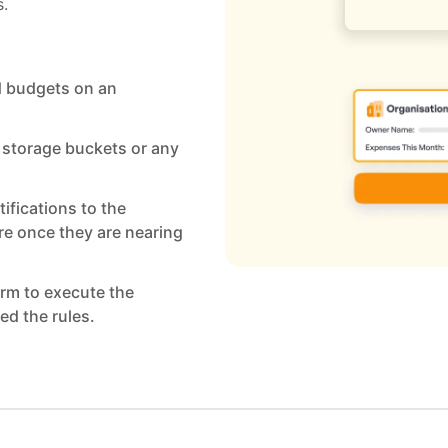
s.
d budgets on an
, storage buckets or any
tifications to the
re once they are nearing
orm to execute the
ed the rules.