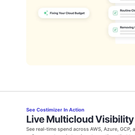
See Costimizer In Action
Live Multicloud Visibilit
See real-time spend across AWS, Azure, GCP, a