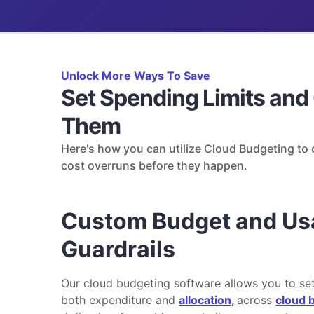
Unlock More Ways To Save
Set Spending Limits and
Them
Here's how you can utilize Cloud Budgeting to d
cost overruns before they happen.
Custom Budget and Us
Guardrails
Our cloud budgeting software allows you to set
both expenditure and
allocation
,
across
cloud b