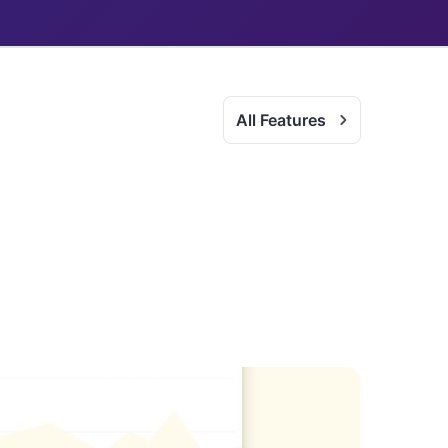
All Features