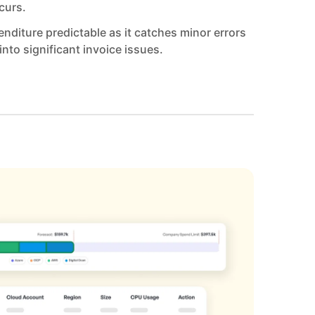
curs.
nditure predictable as it catches minor errors
into significant invoice issues.