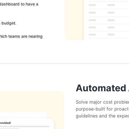
e dashboard to have a
e budget.
hich teams are nearing
Automated 
Solve major cost proble
purpose-built for proac
guidelines and the expe