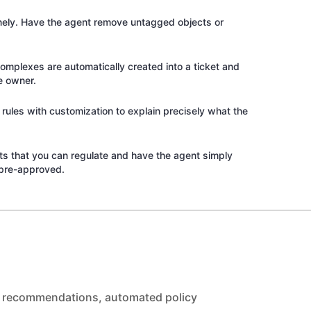
inely. Have the agent remove untagged objects or
complexes are automatically created into a ticket and
e owner.
rules with customization to explain precisely what the
its that you can regulate and have the agent simply
pre-approved.
ed recommendations, automated policy