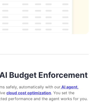
AI Budget Enforcement
ms safely, automatically with our
AI agent,
tive
cloud cost optimization
. You set the
cted performance and the agent works for you.