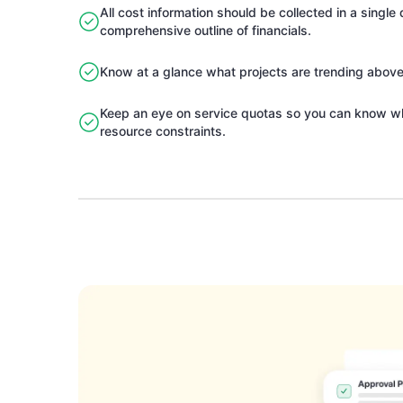
All cost information should be collected in a singl
comprehensive outline of financials.
Know at a glance what projects are trending abov
Keep an eye on service quotas so you can know w
resource constraints.