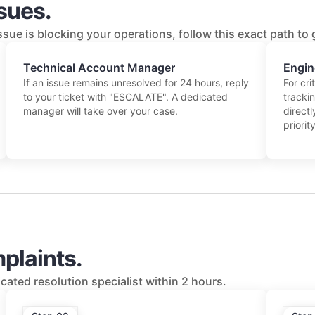
ssues.
issue is blocking your operations, follow this exact path to
Technical Account Manager
Engin
If an issue remains unresolved for 24 hours, reply
For cri
to your ticket with "ESCALATE". A dedicated
tracki
manager will take over your case.
directl
priority
plaints.
cated resolution specialist within 2 hours.