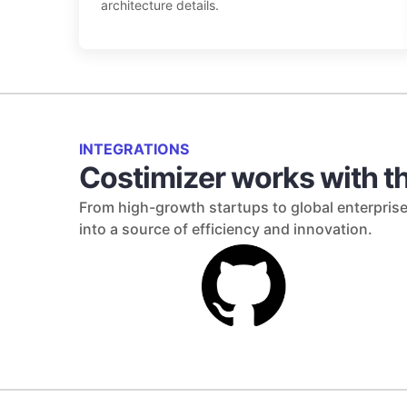
architecture details.
INTEGRATIONS
Costimizer works with th
From high-growth startups to global enterprise
into a source of efficiency and innovation.