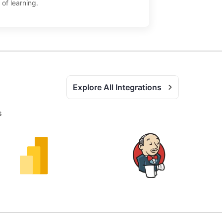
 of learning.
Explore All Integrations
s