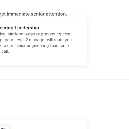
 get immediate senior attention.
eering Leadership
tical platform outages preventing cost
ng, your Level 2 manager will route you
y to our senior engineering team on a
 call.