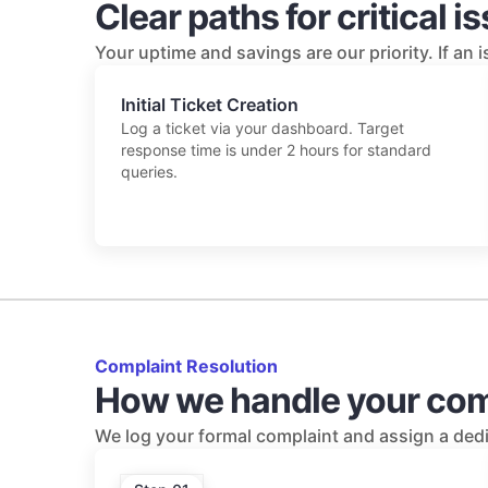
Clear paths for critical i
Your uptime and savings are our priority. If an 
Initial Ticket Creation
Log a ticket via your dashboard. Target
response time is under 2 hours for standard
queries.
Complaint Resolution
How we handle your com
We log your formal complaint and assign a dedi