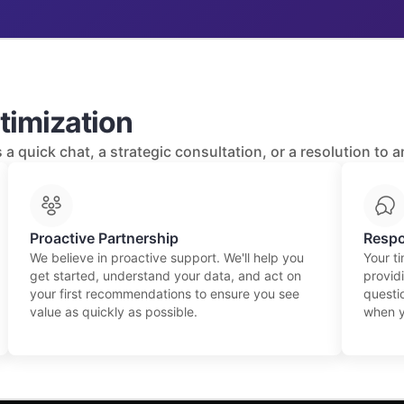
timization
a quick chat, a strategic consultation, or a resolution to 
Proactive Partnership
Respo
We believe in proactive support. We'll help you
Your t
get started, understand your data, and act on
providi
your first recommendations to ensure you see
questio
value as quickly as possible.
when y