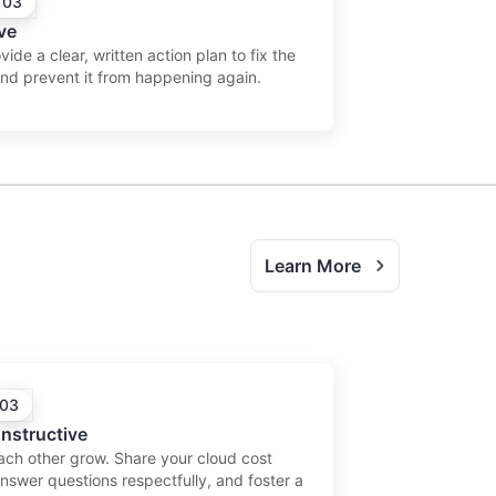
 03
ve
ide a clear, written action plan to fix the
and prevent it from happening again.
Learn More
 03
nstructive
ach other grow. Share your cloud cost
answer questions respectfully, and foster a