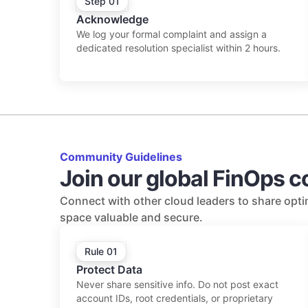
Step 01
Acknowledge
We log your formal complaint and assign a
dedicated resolution specialist within 2 hours.
Community Guidelines
Join our global FinOps 
Connect with other cloud leaders to share optim
space valuable and secure.
Rule 01
Protect Data
Never share sensitive info. Do not post exact
account IDs, root credentials, or proprietary