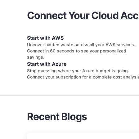
Connect Your Cloud Ac
Start with AWS
Uncover hidden waste across all your AWS services.
Connect in 60 seconds to see your personalized
savings.
Start with Azure
Stop guessing where your Azure budget is going.
Connect your subscription for a complete cost analysi
Recent Blogs