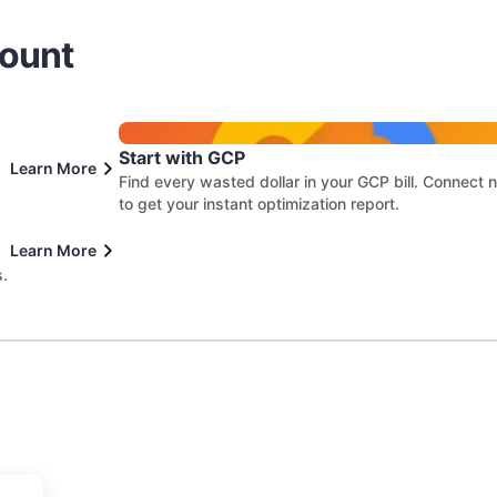
count
Start with GCP
Learn More
Find every wasted dollar in your GCP bill. Connect
to get your instant optimization report.
Learn More
s.