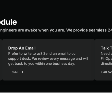
edule
ngineers are awake when you are. We provide seamless 24
Drop An Email
Talk 
Prefer to write to us? Send an email to our
Need a
support desk. We review every message and will
FinOps 
get back to you within one business day.
directi
Email
Call N