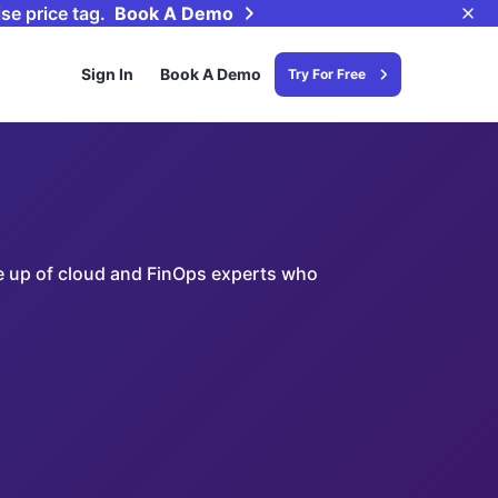
se price tag.
Book A Demo
Sign In
Book A Demo
Try For Free
ade up of cloud and FinOps experts who