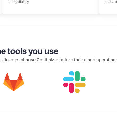
immediately.
culture
e tools you use
s, leaders choose Costimizer to turn their cloud operation