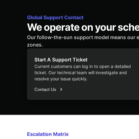
Global Support Contact
We operate on your sch
Our follow-the-sun support model means our e
zones.
Start A Support Ticket
Current customers can log in to open a detailed
ticket. Our technical team will investigate and
resolve your issue quickly.
Contact Us
Escalation Matrix