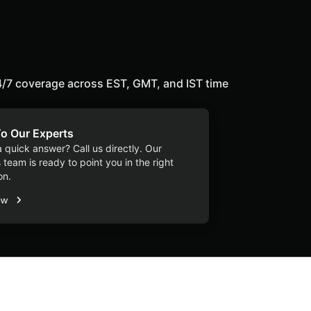
/7 coverage across EST, GMT, and IST time
To Our Experts
 quick answer? Call us directly. Our
team is ready to point you in the right
on.
ow