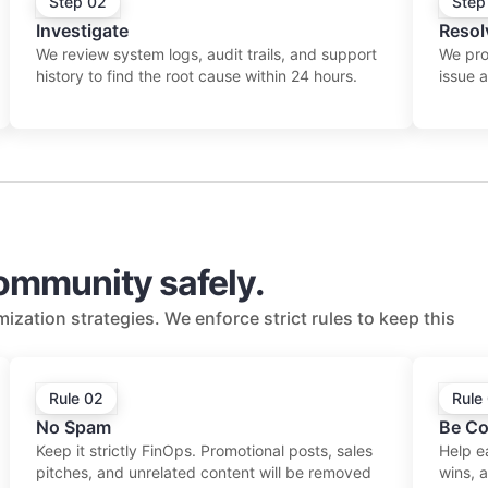
Step 02
Step
Investigate
Resol
We review system logs, audit trails, and support
We prov
history to find the root cause within 24 hours.
issue 
community safely.
ization strategies. We enforce strict rules to keep this
Rule 02
Rule
No Spam
Be Co
Keep it strictly FinOps. Promotional posts, sales
Help e
pitches, and unrelated content will be removed
wins, 