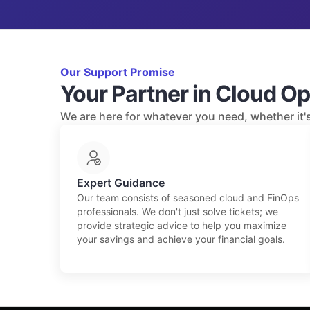
Our Support Promise
Your Partner in Cloud Op
We are here for whatever you need, whether it's 
Expert Guidance
Our team consists of seasoned cloud and FinOps
professionals. We don't just solve tickets; we
provide strategic advice to help you maximize
your savings and achieve your financial goals.