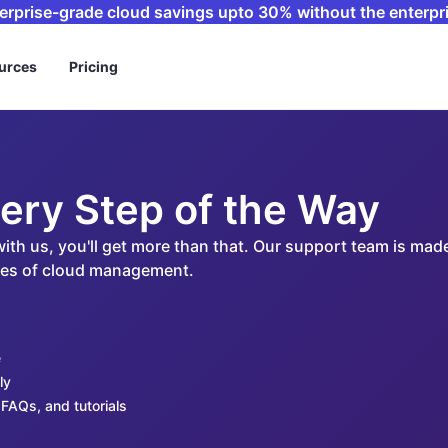
terprise-grade cloud savings upto 30% without the enterpri
urces
Pricing
ery Step of the Way
 with us, you'll get more than that. Our support team is m
ides of cloud management.
e
ly
FAQs, and tutorials