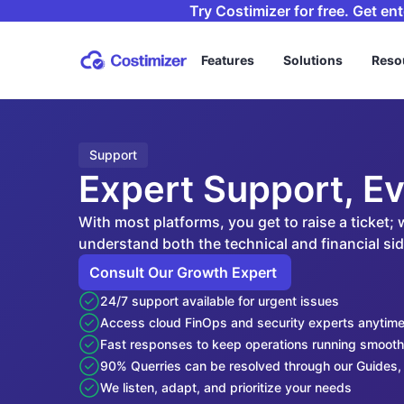
Try Costimizer for free. Get en
Features
Solutions
Reso
Support
Expert Support, Ev
With most platforms, you get to raise a ticket;
understand both the technical and financial s
Consult Our Growth Expert 
24/7 support available for urgent issues
Access cloud FinOps and security experts anytim
Fast responses to keep operations running smooth
90% Querries can be resolved through our Guides, 
We listen, adapt, and prioritize your needs