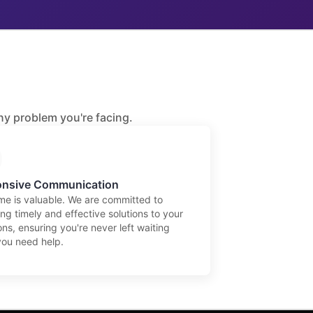
any problem you're facing.
nsive Communication
ime is valuable. We are committed to
ng timely and effective solutions to your
ns, ensuring you're never left waiting
ou need help.