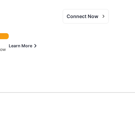
Connect Now
Learn More
 now