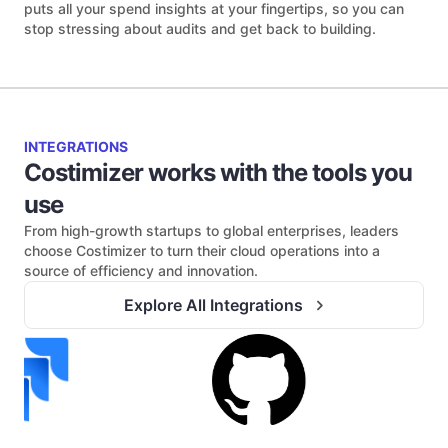
puts all your spend insights at your fingertips, so you can
stop stressing about audits and get back to building.
INTEGRATIONS
Costimizer works with the tools you
use
From high-growth startups to global enterprises, leaders
choose Costimizer to turn their cloud operations into a
source of efficiency and innovation.
Explore All Integrations