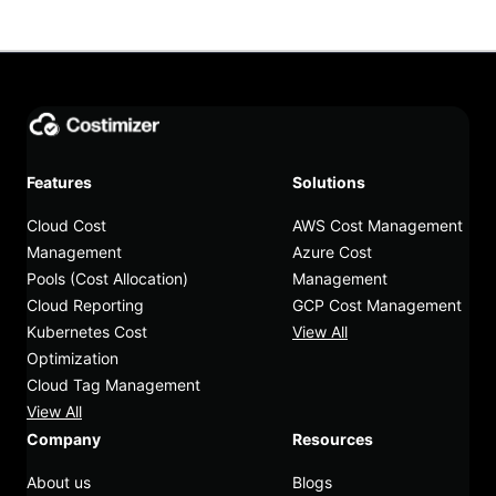
Features
Solutions
Cloud Cost
AWS Cost Management
Management
Azure Cost
Pools (Cost Allocation)
Management
Cloud Reporting
GCP Cost Management
Kubernetes Cost
View All
Optimization
Cloud Tag Management
View All
Company
Resources
About us
Blogs