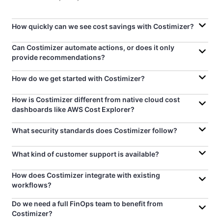
How quickly can we see cost savings with Costimizer?
Can Costimizer automate actions, or does it only
provide recommendations?
How do we get started with Costimizer?
How is Costimizer different from native cloud cost
dashboards like AWS Cost Explorer?
What security standards does Costimizer follow?
What kind of customer support is available?
How does Costimizer integrate with existing
workflows?
Do we need a full FinOps team to benefit from
Costimizer?