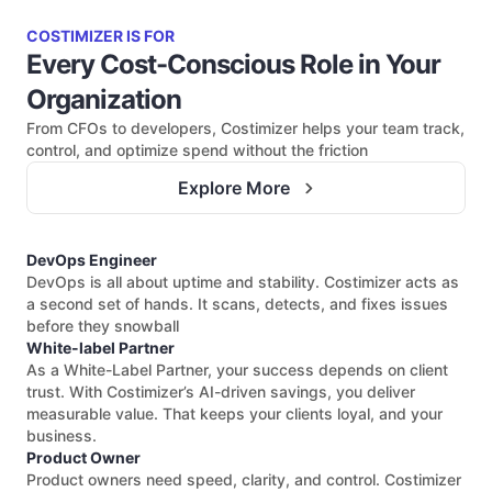
COSTIMIZER IS FOR
Every Cost-Conscious Role in Your
Organization
From CFOs to developers, Costimizer helps your team track,
control, and optimize spend without the friction
Explore More
DevOps Engineer
DevOps is all about uptime and stability. Costimizer acts as
a second set of hands. It scans, detects, and fixes issues
before they snowball
White-label Partner
As a White-Label Partner, your success depends on client
trust. With Costimizer’s AI-driven savings, you deliver
measurable value. That keeps your clients loyal, and your
business.
Product Owner
Product owners need speed, clarity, and control. Costimizer