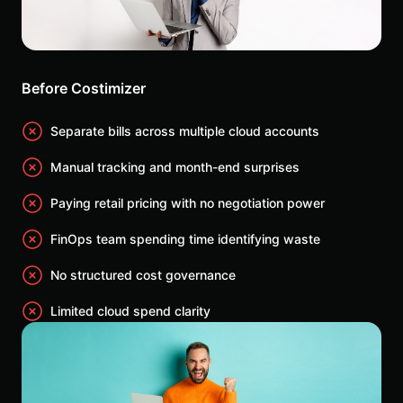
Before Costimizer
Separate bills across multiple cloud accounts
Manual tracking and month-end surprises
Paying retail pricing with no negotiation power
FinOps team spending time identifying waste
No structured cost governance
Limited cloud spend clarity