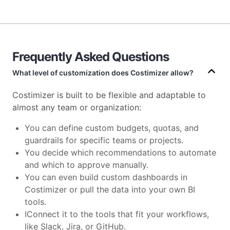
Frequently Asked Questions
What level of customization does Costimizer allow?
Costimizer is built to be flexible and adaptable to
almost any team or organization:
You can define custom budgets, quotas, and
guardrails for specific teams or projects.
You decide which recommendations to automate
and which to approve manually.
You can even build custom dashboards in
Costimizer or pull the data into your own BI
tools.
IConnect it to the tools that fit your workflows,
like Slack, Jira, or GitHub.