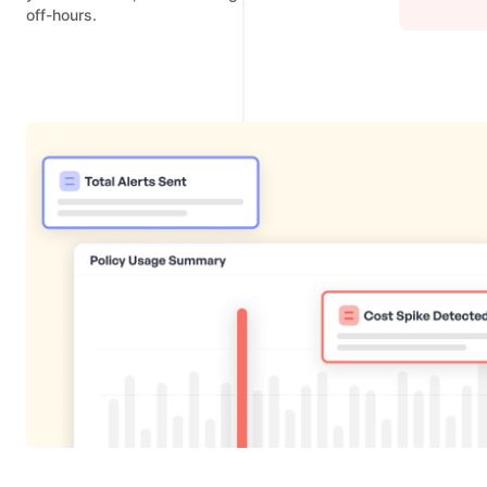
off-hours.