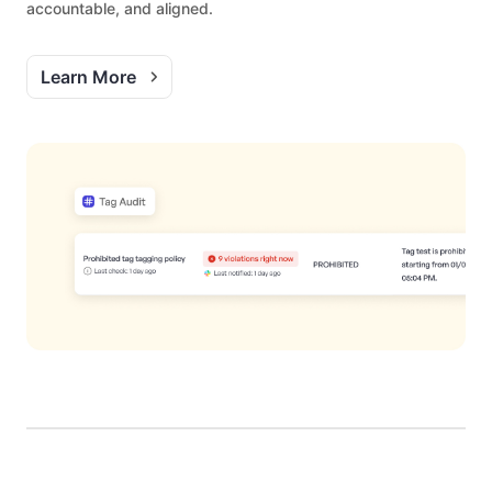
accountable, and aligned.
Learn More