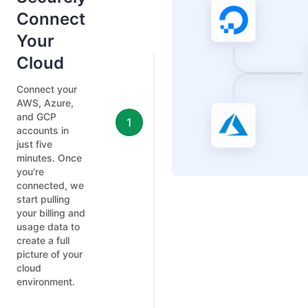
Connect
Your
Cloud
Connect your
AWS, Azure,
and GCP
1
accounts in
just five
minutes. Once
you're
connected, we
start pulling
your billing and
usage data to
create a full
picture of your
cloud
environment.