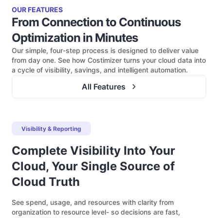
OUR FEATURES
From Connection to Continuous
Optimization in Minutes
Our simple, four-step process is designed to deliver value
from day one. See how Costimizer turns your cloud data into
a cycle of visibility, savings, and intelligent automation.
All Features
Visibility & Reporting
Complete Visibility Into Your
Cloud, Your Single Source of
Cloud Truth
See spend, usage, and resources with clarity from
organization to resource level- so decisions are fast,