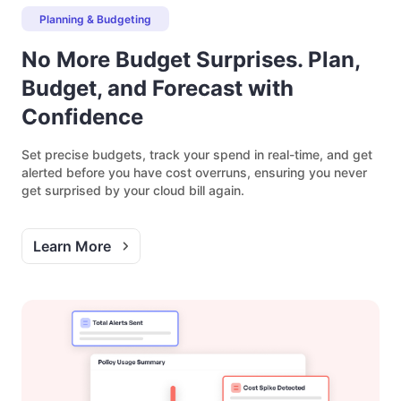
Planning & Budgeting
No More Budget Surprises. Plan,
Budget, and Forecast with
Confidence
Set precise budgets, track your spend in real-time, and get
alerted before you have cost overruns, ensuring you never
get surprised by your cloud bill again.
Learn More