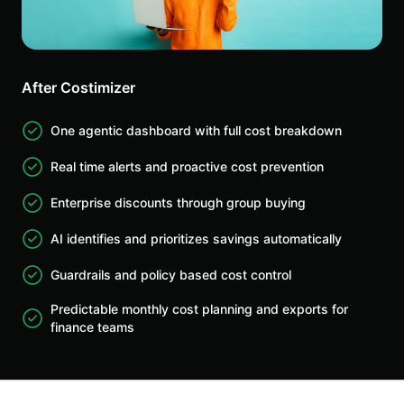
After Costimizer
One agentic dashboard with full cost breakdown
Real time alerts and proactive cost prevention
Enterprise discounts through group buying
AI identifies and prioritizes savings automatically
Guardrails and policy based cost control
Predictable monthly cost planning and exports for
finance teams