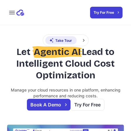
Try For Free
Take Tour
Let
Agentic AI
Lead to
Intelligent Cloud Cost
Optimization
Manage your cloud resources in one platform, enhancing
performance and reducing costs.
Book A Demo
Try For Free