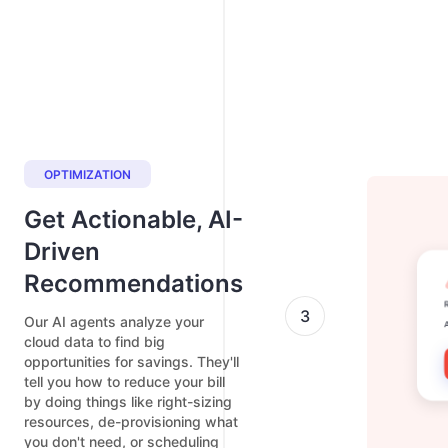
OPTIMIZATION
Get Actionable, AI-
Driven
Recommendations
3
Our AI agents analyze your
cloud data to find big
opportunities for savings. They'll
tell you how to reduce your bill
by doing things like right-sizing
resources, de-provisioning what
you don't need, or scheduling