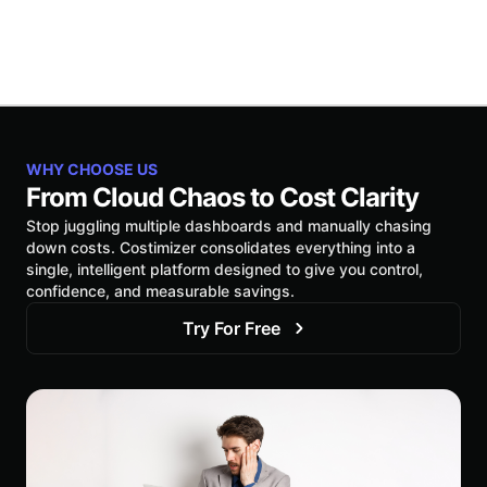
WHY CHOOSE US
From Cloud Chaos to Cost Clarity
Stop juggling multiple dashboards and manually chasing
down costs. Costimizer consolidates everything into a
single, intelligent platform designed to give you control,
confidence, and measurable savings.
Try For Free