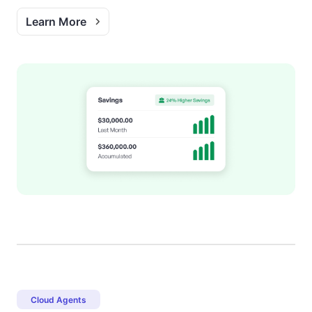
Learn More
Cloud Agents