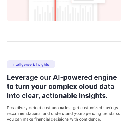
Intelligence & Insights
Leverage our AI-powered engine
to turn your complex cloud data
into clear, actionable insights.
Proactively detect cost anomalies, get customized savings
recommendations, and understand your spending trends so
you can make financial decisions with confidence.