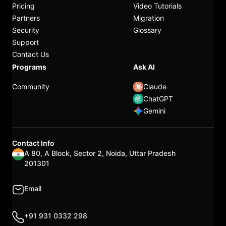
Pricing
Video Tutorials
Partners
Migration
Security
Glossary
Support
Contact Us
Programs
Ask AI
Community
Claude
ChatGPT
Gemini
Contact Info
A 80, A Block, Sector 2, Noida, Uttar Pradesh
201301
Email
+91 931 0332 298