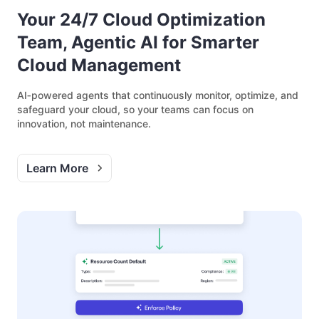
Your 24/7 Cloud Optimization
Team, Agentic AI for Smarter
Cloud Management
AI‑powered agents that continuously monitor, optimize, and
safeguard your cloud, so your teams can focus on
innovation, not maintenance.
Learn More