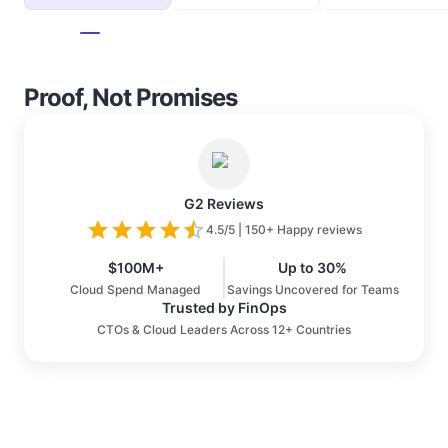
Proof, Not Promises
G2 Reviews
4.5/5 | 150+ Happy reviews
$100M+
Up to 30%
Cloud Spend Managed
Savings Uncovered for Teams
Trusted by FinOps
CTOs & Cloud Leaders Across 12+ Countries