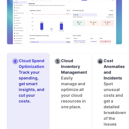
Cloud Spend
Cloud
Cost
Optimization
Inventory
Anomalies
Track your
Management
and
spending,
Easily
Incidents
get smart
manage and
Spot
insights, and
optimize all
unusual
cut your
your cloud
costs and
costs.
resources in
get a
one place.
detailed
breakdown
of the
issues