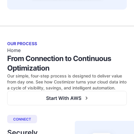
OUR PROCESS
Home
From Connection to Continuous
Optimization
Our simple, four-step process is designed to deliver value
from day one. See how Costimizer turns your cloud data into
a cycle of visibility, savings, and intelligent automation.
Start With AWS
CONNECT
Securely