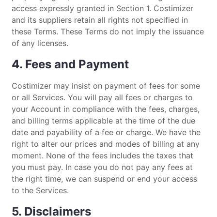
access expressly granted in Section 1. Costimizer
and its suppliers retain all rights not specified in
these Terms. These Terms do not imply the issuance
of any licenses.
4. Fees and Payment
Costimizer may insist on payment of fees for some
or all Services. You will pay all fees or charges to
your Account in compliance with the fees, charges,
and billing terms applicable at the time of the due
date and payability of a fee or charge. We have the
right to alter our prices and modes of billing at any
moment. None of the fees includes the taxes that
you must pay. In case you do not pay any fees at
the right time, we can suspend or end your access
to the Services.
5. Disclaimers