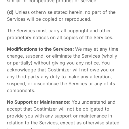
similar or competitive product or service.
(d)
Unless otherwise stated herein, no part of the
Services will be copied or reproduced.
The Services must carry all copyright and other
proprietary notices on all copies of the Services.
Modifications to the Services:
We may at any time
change, suspend, or eliminate the Services (wholly
or partially) without giving you any notice. You
acknowledge that Costimizer will not owe you or
any third party any duty to make any alteration,
suspend, or discontinue the Services or any of its
components.
No Support or Maintenance:
You understand and
accept that Costimizer will not be obligated to
provide you with any support or maintenance in
relation to the Services, except as otherwise stated