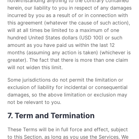
notwithstanding anything to the contrary contained
herein, our liability to you in respect of any damages
incurred by you as a result of or in connection with
this agreement (whatever the cause of such action),
will at all times be limited to a maximum of one
hundred United States dollars (USD 100) or such
amount as you have paid us within the last 12
months (assuming any action is taken) (whichever is
greater). The fact that there is more than one claim
will not widen this limit.
Some jurisdictions do not permit the limitation or
exclusion of liability for incidental or consequential
damages, so the above limitation or exclusion may
not be relevant to you.
7. Term and Termination
These Terms will be in full force and effect, subject
to this Section, as long as you use the Services. We