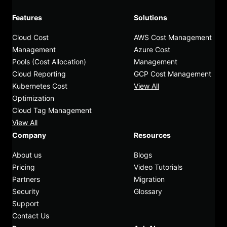
Features
Solutions
Cloud Cost
AWS Cost Management
Management
Azure Cost
Pools (Cost Allocation)
Management
Cloud Reporting
GCP Cost Management
Kubernetes Cost
View All
Optimization
Cloud Tag Management
View All
Company
Resources
About us
Blogs
Pricing
Video Tutorials
Partners
Migration
Security
Glossary
Support
Contact Us