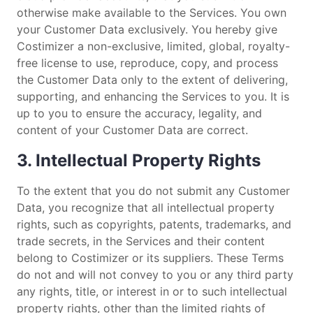
otherwise make available to the Services. You own
your Customer Data exclusively. You hereby give
Costimizer a non-exclusive, limited, global, royalty-
free license to use, reproduce, copy, and process
the Customer Data only to the extent of delivering,
supporting, and enhancing the Services to you. It is
up to you to ensure the accuracy, legality, and
content of your Customer Data are correct.
3. Intellectual Property Rights
To the extent that you do not submit any Customer
Data, you recognize that all intellectual property
rights, such as copyrights, patents, trademarks, and
trade secrets, in the Services and their content
belong to Costimizer or its suppliers. These Terms
do not and will not convey to you or any third party
any rights, title, or interest in or to such intellectual
property rights, other than the limited rights of