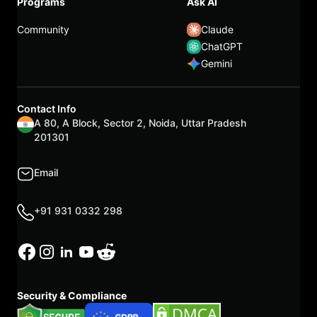
Programs
Ask AI
Community
Claude
ChatGPT
Gemini
Contact Info
A 80, A Block, Sector 2, Noida, Uttar Pradesh
201301
Email
+91 931 0332 298
Security & Compliance