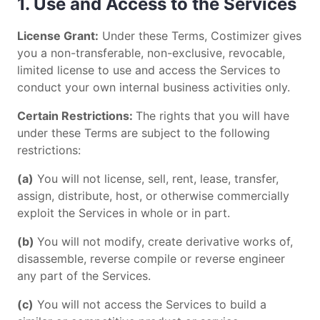
1. Use and Access to the Services
License Grant:
Under these Terms, Costimizer gives
you a non-transferable, non-exclusive, revocable,
limited license to use and access the Services to
conduct your own internal business activities only.
Certain Restrictions:
The rights that you will have
under these Terms are subject to the following
restrictions:
(a)
You will not license, sell, rent, lease, transfer,
assign, distribute, host, or otherwise commercially
exploit the Services in whole or in part.
(b)
You will not modify, create derivative works of,
disassemble, reverse compile or reverse engineer
any part of the Services.
(c)
You will not access the Services to build a