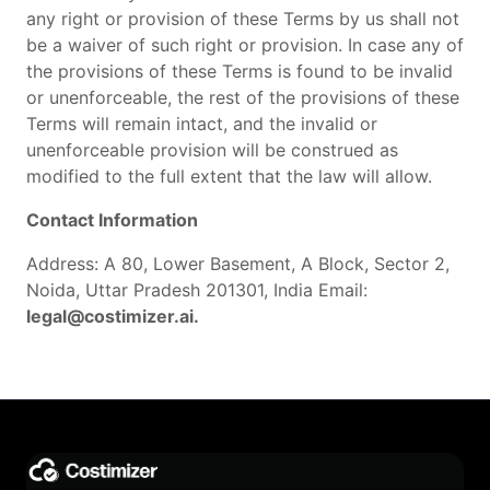
any right or provision of these Terms by us shall not
be a waiver of such right or provision. In case any of
the provisions of these Terms is found to be invalid
or unenforceable, the rest of the provisions of these
Terms will remain intact, and the invalid or
unenforceable provision will be construed as
modified to the full extent that the law will allow.
Contact Information
Address: A 80, Lower Basement, A Block, Sector 2,
Noida, Uttar Pradesh 201301, India Email:
legal@costimizer.ai.