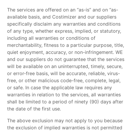
The services are offered on an “as-is” and on “as-
available basis, and Costimizer and our suppliers
specifically disclaim any warranties and conditions
of any type, whether express, implied, or statutory,
including all warranties or conditions of
merchantability, fitness to a particular purpose, title,
quiet enjoyment, accuracy, or non-infringement. WE
and our suppliers do not guarantee that the services
will be available on an uninterrupted, timely, secure,
or error-free basis, will be accurate, reliable, virus-
free, or other malicious code-free, complete, legal,
or safe. In case the applicable law requires any
warranties in relation to the services, all warranties
shall be limited to a period of ninety (90) days after
the date of the first use.
The above exclusion may not apply to you because
the exclusion of implied warranties is not permitted