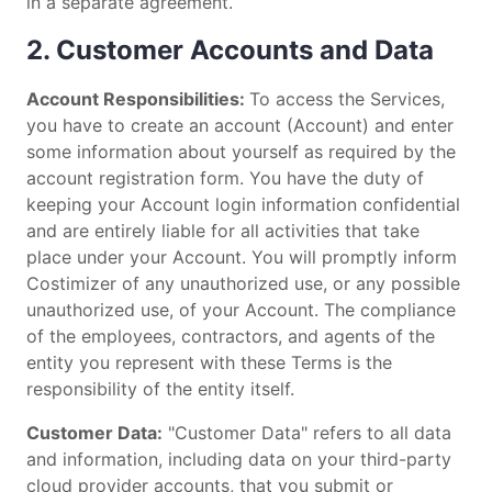
in a separate agreement.
2. Customer Accounts and Data
Account Responsibilities:
To access the Services,
you have to create an account (Account) and enter
some information about yourself as required by the
account registration form. You have the duty of
keeping your Account login information confidential
and are entirely liable for all activities that take
place under your Account. You will promptly inform
Costimizer of any unauthorized use, or any possible
unauthorized use, of your Account. The compliance
of the employees, contractors, and agents of the
entity you represent with these Terms is the
responsibility of the entity itself.
Customer Data:
"Customer Data" refers to all data
and information, including data on your third-party
cloud provider accounts, that you submit or