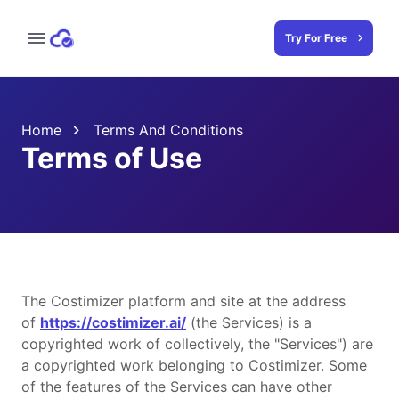
Try For Free
Home
Terms And Conditions
Terms of Use
The Costimizer platform and site at the address
of
https://costimizer.ai/
(the Services) is a
copyrighted work of collectively, the "Services") are
a copyrighted work belonging to Costimizer. Some
of the features of the Services can have other