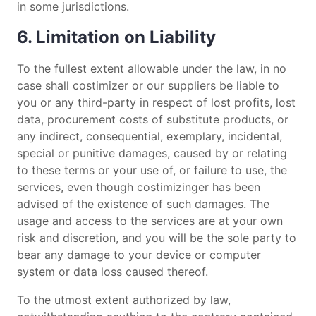
in some jurisdictions.
6. Limitation on Liability
To the fullest extent allowable under the law, in no
case shall costimizer or our suppliers be liable to
you or any third-party in respect of lost profits, lost
data, procurement costs of substitute products, or
any indirect, consequential, exemplary, incidental,
special or punitive damages, caused by or relating
to these terms or your use of, or failure to use, the
services, even though costimizinger has been
advised of the existence of such damages. The
usage and access to the services are at your own
risk and discretion, and you will be the sole party to
bear any damage to your device or computer
system or data loss caused thereof.
To the utmost extent authorized by law,