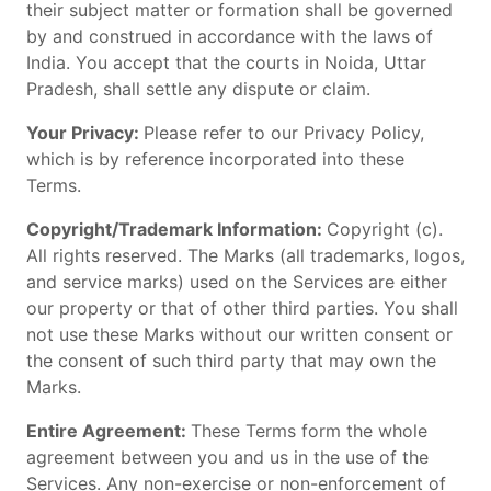
their subject matter or formation shall be governed
by and construed in accordance with the laws of
India. You accept that the courts in Noida, Uttar
Pradesh, shall settle any dispute or claim.
Your Privacy:
Please refer to our Privacy Policy,
which is by reference incorporated into these
Terms.
Copyright/Trademark Information:
Copyright (c).
All rights reserved. The Marks (all trademarks, logos,
and service marks) used on the Services are either
our property or that of other third parties. You shall
not use these Marks without our written consent or
the consent of such third party that may own the
Marks.
Entire Agreement:
These Terms form the whole
agreement between you and us in the use of the
Services. Any non-exercise or non-enforcement of