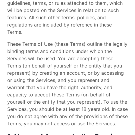
guidelines, terms, or rules attached to them, which
will be posted on the Services in relation to such
features. All such other terms, policies, and
regulations are included by reference in these
Terms.
These Terms of Use (these Terms) outline the legally
binding terms and conditions under which the
Services will be used. You are accepting these
Terms (on behalf of yourself or the entity that you
represent) by creating an account, or by accessing
or using the Services, and you represent and
warrant that you have the right, authority, and
capacity to accept these Terms (on behalf of
yourself or the entity that you represent). To use the
Services, you should be at least 18 years old. In case
you do not agree with any of the provisions of these
Terms, you may not access or use the Services.