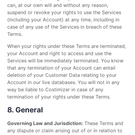
can, at our own will and without any reason,
suspend or revoke your rights to use the Services
(including your Account) at any time, including in
case of any use of the Services in breach of these
Terms.
When your rights under these Terms are terminated,
your Account and right to access and use the
Services will be immediately terminated. You know
that any termination of your Account can entail
deletion of your Customer Data relating to your
Account in our live databases. You will not in any
way be liable to Costimizer in case of any
termination of your rights under these Terms.
8. General
Governing Law and Jurisdiction:
These Terms and
any dispute or claim arising out of or in relation to