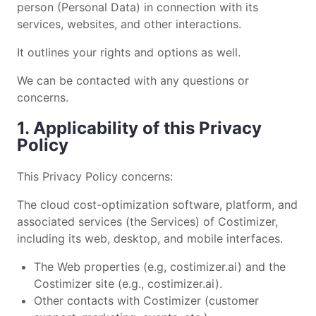
person (Personal Data) in connection with its
services, websites, and other interactions.
It outlines your rights and options as well.
We can be contacted with any questions or
concerns.
1. Applicability of this Privacy
Policy
This Privacy Policy concerns:
The cloud cost-optimization software, platform, and
associated services (the Services) of Costimizer,
including its web, desktop, and mobile interfaces.
The Web properties (e.g, costimizer.ai) and the
Costimizer site (e.g., costimizer.ai).
Other contacts with Costimizer (customer