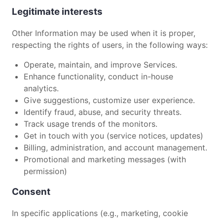
Legitimate interests
Other Information may be used when it is proper,
respecting the rights of users, in the following ways:
Operate, maintain, and improve Services.
Enhance functionality, conduct in-house
analytics.
Give suggestions, customize user experience.
Identify fraud, abuse, and security threats.
Track usage trends of the monitors.
Get in touch with you (service notices, updates)
Billing, administration, and account management.
Promotional and marketing messages (with
permission)
Consent
In specific applications (e.g., marketing, cookie