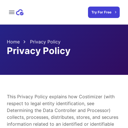
Try For Free
Home
Privacy Policy
Privacy Policy
This Privacy Policy explains how Costimizer (with
respect to legal entity identification, see
Determining the Data Controller and Processor)
collects, processes, distributes, stores, and secures
information related to an identified or identifiable