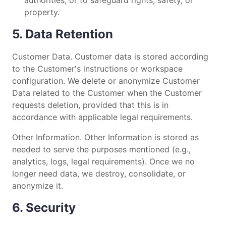
property.
5. Data Retention
Customer Data. Customer data is stored according
to the Customer's instructions or workspace
configuration. We delete or anonymize Customer
Data related to the Customer when the Customer
requests deletion, provided that this is in
accordance with applicable legal requirements.
Other Information. Other Information is stored as
needed to serve the purposes mentioned (e.g.,
analytics, logs, legal requirements). Once we no
longer need data, we destroy, consolidate, or
anonymize it.
6. Security