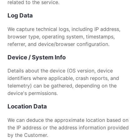
related to the service.
Log Data
We capture technical logs, including IP address,
browser type, operating system, timestamps,
referrer, and device/browser configuration.
Device / System Info
Details about the device (OS version, device
identifiers where applicable, crash reports, and
telemetry) can be gathered, depending on the
device's permissions.
Location Data
We can deduce the approximate location based on
the IP address or the address information provided
by the Customer.