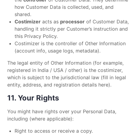
how Customer Data is collected, used, and
shared.
Costimizer
acts as
processor
of Customer Data,
handling it strictly per Customer’s instruction and
this Privacy Policy.
Costimizer is the controller of Other Information
(account info, usage logs, metadata).
The legal entity of Other Information (for example,
registered in India / USA / other) is the costimizer,
which is subject to the jurisdictional law (fill in legal
entity, address, and registration details here).
11. Your Rights
You might have rights over your Personal Data,
including (where applicable):
Right to access or receive a copy.