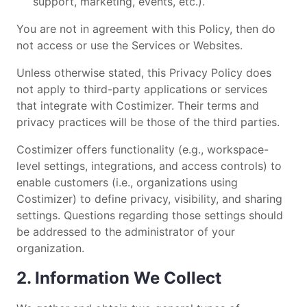
support, marketing, events, etc.).
You are not in agreement with this Policy, then do
not access or use the Services or Websites.
Unless otherwise stated, this Privacy Policy does
not apply to third-party applications or services
that integrate with Costimizer. Their terms and
privacy practices will be those of the third parties.
Costimizer offers functionality (e.g., workspace-
level settings, integrations, and access controls) to
enable customers (i.e., organizations using
Costimizer) to define privacy, visibility, and sharing
settings. Questions regarding those settings should
be addressed to the administrator of your
organization.
2. Information We Collect