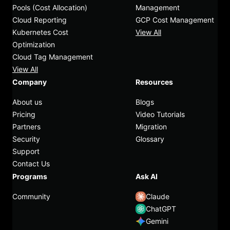
Pools (Cost Allocation)
Management
Cloud Reporting
GCP Cost Management
Kubernetes Cost
View All
Optimization
Cloud Tag Management
View All
Company
Resources
About us
Blogs
Pricing
Video Tutorials
Partners
Migration
Security
Glossary
Support
Contact Us
Programs
Ask AI
Community
Claude
ChatGPT
Gemini