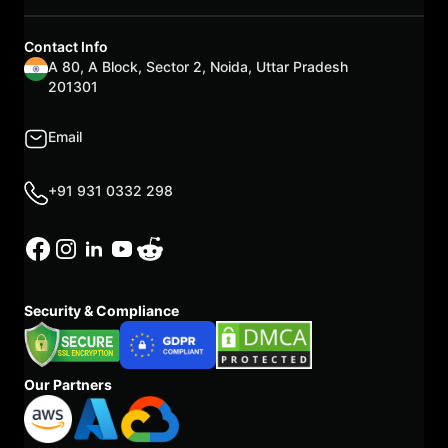
Contact Info
A 80, A Block, Sector 2, Noida, Uttar Pradesh
201301
Email
+91 931 0332 298
Security & Compliance
Our Partners