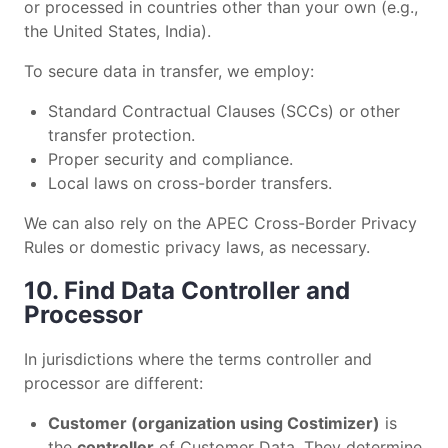
or processed in countries other than your own (e.g.,
the United States, India).
To secure data in transfer, we employ:
Standard Contractual Clauses (SCCs) or other
transfer protection.
Proper security and compliance.
Local laws on cross-border transfers.
We can also rely on the APEC Cross-Border Privacy
Rules or domestic privacy laws, as necessary.
10. Find Data Controller and
Processor
In jurisdictions where the terms controller and
processor are different:
Customer (organization using Costimizer)
is
the
controller
of Customer Data. They determine