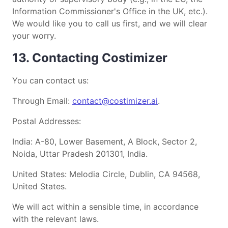
Information Commissioner's Office in the UK, etc.).
We would like you to call us first, and we will clear
your worry.
13. Contacting Costimizer
You can contact us:
Through Email:
contact@costimizer.ai
.
Postal Addresses:
India: A-80, Lower Basement, A Block, Sector 2,
Noida, Uttar Pradesh 201301, India.
United States: Melodia Circle, Dublin, CA 94568,
United States.
We will act within a sensible time, in accordance
with the relevant laws.