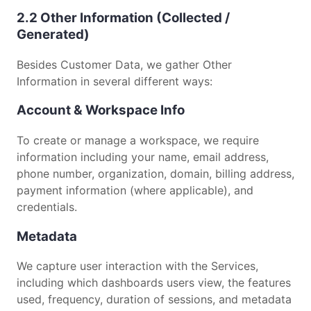
2.2 Other Information (Collected /
Generated)
Besides Customer Data, we gather Other
Information in several different ways:
Account & Workspace Info
To create or manage a workspace, we require
information including your name, email address,
phone number, organization, domain, billing address,
payment information (where applicable), and
credentials.
Metadata
We capture user interaction with the Services,
including which dashboards users view, the features
used, frequency, duration of sessions, and metadata