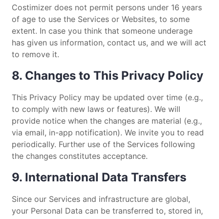
Costimizer does not permit persons under 16 years
of age to use the Services or Websites, to some
extent. In case you think that someone underage
has given us information, contact us, and we will act
to remove it.
8. Changes to This Privacy Policy
This Privacy Policy may be updated over time (e.g.,
to comply with new laws or features). We will
provide notice when the changes are material (e.g.,
via email, in-app notification). We invite you to read
periodically. Further use of the Services following
the changes constitutes acceptance.
9. International Data Transfers
Since our Services and infrastructure are global,
your Personal Data can be transferred to, stored in,