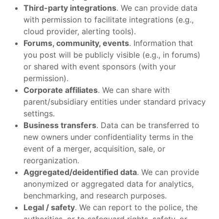
Third-party integrations
. We can provide data
with permission to facilitate integrations (e.g.,
cloud provider, alerting tools).
Forums, community, events
. Information that
you post will be publicly visible (e.g., in forums)
or shared with event sponsors (with your
permission).
Corporate affiliates
. We can share with
parent/subsidiary entities under standard privacy
settings.
Business transfers
. Data can be transferred to
new owners under confidentiality terms in the
event of a merger, acquisition, sale, or
reorganization.
Aggregated/deidentified data
. We can provide
anonymized or aggregated data for analytics,
benchmarking, and research purposes.
Legal / safety
. We can report to the police, the
authorities, or to safeguard rights, safety, or