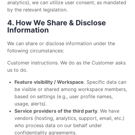
analytics), we can utilize user consent, as mandated
by the relevant legislation.
4. How We Share & Disclose
Information
We can share or disclose information under the
following circumstances:
Customer instructions. We do as the Customer asks
us to do.
Feature visibility / Workspace
. Specific data can
be visible or shared among workspace members,
based on settings (e.g., user profile names,
usage, alerts).
Service providers of the third party
. We have
vendors (hosting, analytics, support, email, etc.)
who process data on our behalf under
confidentiality agreements.