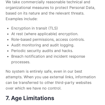
We take commercially reasonable technical and
organizational measures to protect Personal Data,
based on its nature and the relevant threats.
Examples include:
Encryption in transit (TLS)
At rest (where applicable) encryption.
Role-based permissions, access controls.
Audit monitoring and audit logging.
Periodic security audits and hacks.
Breach notification and incident response
processes.
No system is entirely safe, even in our best
attempts. When you use external links, information
can be transferred to other third-party websites
over which we have no control.
7. Age Limitations