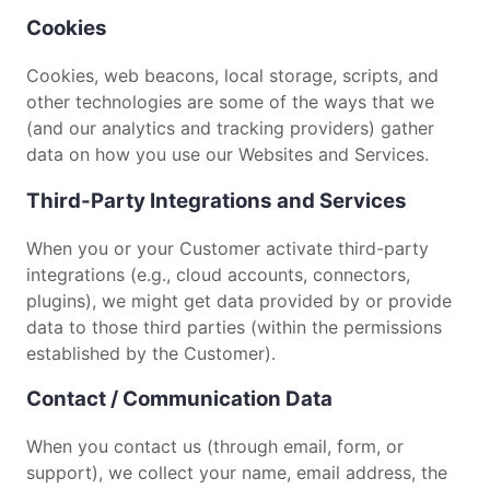
Cookies
Cookies, web beacons, local storage, scripts, and
other technologies are some of the ways that we
(and our analytics and tracking providers) gather
data on how you use our Websites and Services.
Third-Party Integrations and Services
When you or your Customer activate third-party
integrations (e.g., cloud accounts, connectors,
plugins), we might get data provided by or provide
data to those third parties (within the permissions
established by the Customer).
Contact / Communication Data
When you contact us (through email, form, or
support), we collect your name, email address, the