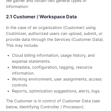
We gather and obtain two general types of
information:
2.1 Customer / Workspace Data
In the case of an organization (Customer) using
Costimizer, authorized users can upload, submit, or
provide data through the Services (Customer Data).
This may include:
Cloud billing information, usage history, and
expense statements.
Metadata, configuration, tagging, resource
information.
Working environment, user assignments, access
controls
Reports, optimization suggestions, alerts, logs.
The Customer is in control of Customer Data (see
below, Identifying Controller / Processor).