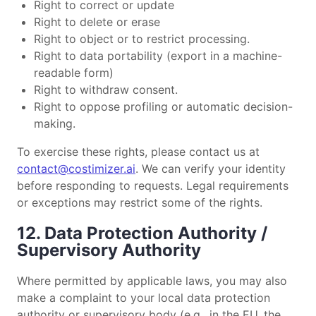
Right to correct or update
Right to delete or erase
Right to object or to restrict processing.
Right to data portability (export in a machine-
readable form)
Right to withdraw consent.
Right to oppose profiling or automatic decision-
making.
To exercise these rights, please contact us at
contact@costimizer.ai
. We can verify your identity
before responding to requests. Legal requirements
or exceptions may restrict some of the rights.
12. Data Protection Authority /
Supervisory Authority
Where permitted by applicable laws, you may also
make a complaint to your local data protection
authority or supervisory body (e.g., in the EU, the