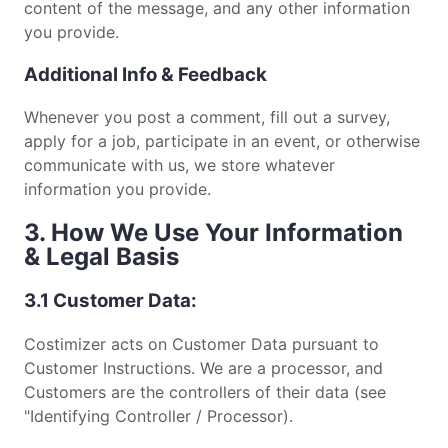
content of the message, and any other information
you provide.
Additional Info & Feedback
Whenever you post a comment, fill out a survey,
apply for a job, participate in an event, or otherwise
communicate with us, we store whatever
information you provide.
3. How We Use Your Information
& Legal Basis
3.1 Customer Data:
Costimizer acts on Customer Data pursuant to
Customer Instructions. We are a processor, and
Customers are the controllers of their data (see
"Identifying Controller / Processor).