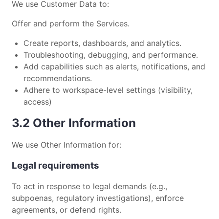
We use Customer Data to:
Offer and perform the Services.
Create reports, dashboards, and analytics.
Troubleshooting, debugging, and performance.
Add capabilities such as alerts, notifications, and
recommendations.
Adhere to workspace-level settings (visibility,
access)
3.2 Other Information
We use Other Information for:
Legal requirements
To act in response to legal demands (e.g.,
subpoenas, regulatory investigations), enforce
agreements, or defend rights.