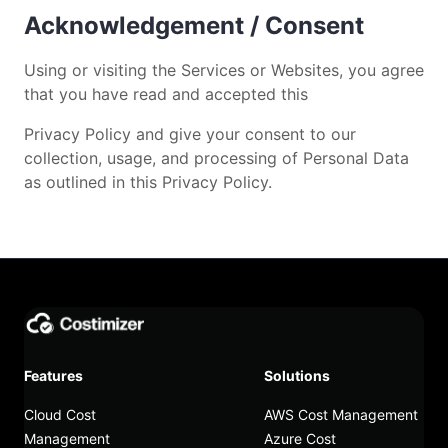
Acknowledgement / Consent
Using or visiting the Services or Websites, you agree
that you have read and accepted this
Privacy Policy and give your consent to our
collection, usage, and processing of Personal Data
as outlined in this Privacy Policy.
Features
Solutions
Cloud Cost
AWS Cost Management
Management
Azure Cost