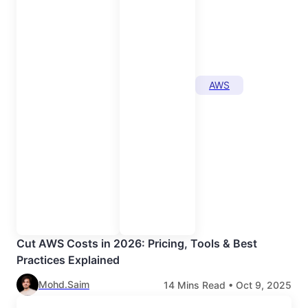
AWS
Cut AWS Costs in 2026: Pricing, Tools & Best
Practices Explained
Mohd.Saim
14
Mins Read •
Oct 9, 2025