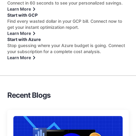
Connect in 60 seconds to see your personalized savings.
Learn More
Start with GCP
Find every wasted dollar in your GCP bill. Connect now to
get your instant optimization report.
Learn More
Start with Azure
Stop guessing where your Azure budget is going. Connect
your subscription for a complete cost analysis.
Learn More
Recent Blogs