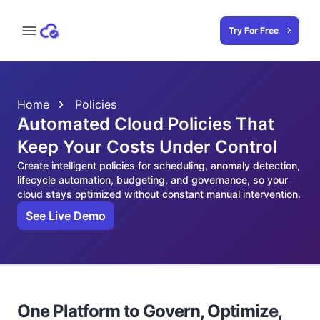
Try For Free
Home
Policies
Automated Cloud Policies That
Keep Your Costs Under Control
Create intelligent policies for scheduling, anomaly detection,
lifecycle automation, budgeting, and governance, so your
cloud stays optimized without constant manual intervention.
See Live Demo
One Platform to Govern, Optimize,