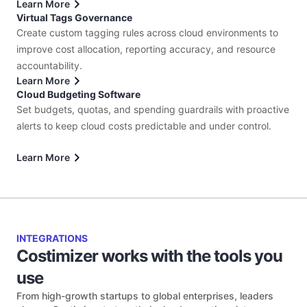
Learn More
Virtual Tags Governance
Create custom tagging rules across cloud environments to
improve cost allocation, reporting accuracy, and resource
accountability.
Learn More
Cloud Budgeting Software
Set budgets, quotas, and spending guardrails with proactive
alerts to keep cloud costs predictable and under control.
Learn More
INTEGRATIONS
Costimizer works with the tools you
use
From high-growth startups to global enterprises, leaders