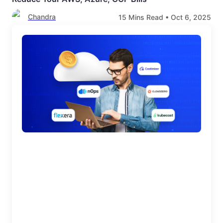
Chandra
15
Mins Read •
Oct 6, 2025