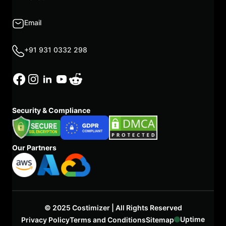
Email
+91 931 0332 298
Security & Compliance
Our Partners
© 2025 Costimizer | All Rights Reserved
Uptime
Privacy Policy
Terms and Conditions
Sitemap