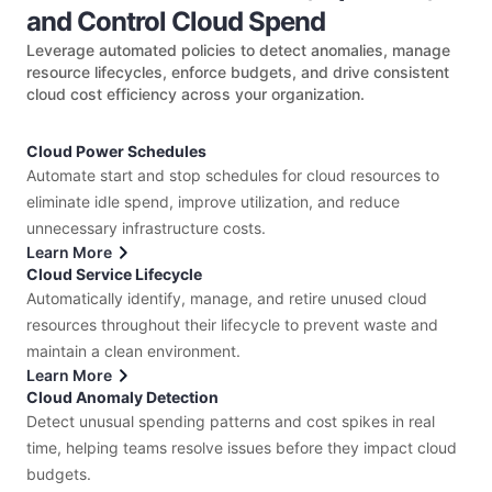
and Control Cloud Spend
Leverage automated policies to detect anomalies, manage
resource lifecycles, enforce budgets, and drive consistent
cloud cost efficiency across your organization.
Cloud Power Schedules
Automate start and stop schedules for cloud resources to
eliminate idle spend, improve utilization, and reduce
unnecessary infrastructure costs.
Learn More
Cloud Service Lifecycle
Automatically identify, manage, and retire unused cloud
resources throughout their lifecycle to prevent waste and
maintain a clean environment.
Learn More
Cloud Anomaly Detection
Detect unusual spending patterns and cost spikes in real
time, helping teams resolve issues before they impact cloud
budgets.