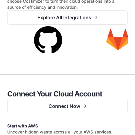
choose Costimizer to turn their cloud operations into a
source of efficiency and innovation.
Explore All Integrations
Connect Your Cloud Account
Connect Now
Start with AWS
Uncover hidden waste across all your AWS services.