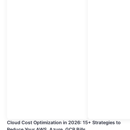
Cloud Cost Optimization in 2026: 15+ Strategies to
Reduce Your AWS, Azure, GCP Bills