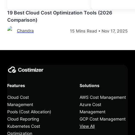
19 Best Cloud Cost Optimization Tools (2026
Comparison)
Chandra
15
Mins Read •
Nov 17, 2025
Features
Solutions
Cloud Cost
AWS Cost Management
Management
Azure Cost
Pools (Cost Allocation)
Management
Cloud Reporting
GCP Cost Management
Kubernetes Cost
View All
Optimization