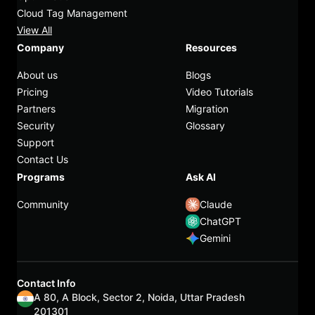
Cloud Tag Management
View All
Company
Resources
About us
Blogs
Pricing
Video Tutorials
Partners
Migration
Security
Glossary
Support
Contact Us
Programs
Ask AI
Community
Claude
ChatGPT
Gemini
Contact Info
A 80, A Block, Sector 2, Noida, Uttar Pradesh
201301