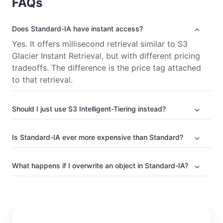
FAQs
Does Standard-IA have instant access?
Yes. It offers millisecond retrieval similar to S3
Glacier Instant Retrieval, but with different pricing
tradeoffs. The difference is the price tag attached
to that retrieval.
Should I just use S3 Intelligent-Tiering instead?
Is Standard-IA ever more expensive than Standard?
What happens if I overwrite an object in Standard-IA?