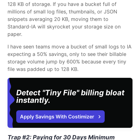
128 KB of storage. If you have a bucket full of
millions of small log files, thumbnails, or JSON
snippets averaging 20 KB, moving them to
Standard-IA will skyrocket your storage size on
paper.
I have seen teams move a bucket of small logs to IA
expecting a 50% savings, only to see their billable
storage volume jump by 600% because every tiny
file was padded up to 128 KB.
Detect "Tiny File" billing bloat
instantly.
Apply Savings With Costimizer
Trap #2: Paying for 30 Days Minimum