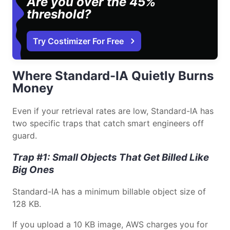
Are you over the 45%
threshold?
Try Costimizer For Free
Where Standard-IA Quietly Burns
Money
Even if your retrieval rates are low, Standard-IA has
two specific traps that catch smart engineers off
guard.
Trap #1: Small Objects That Get Billed Like
Big Ones
Standard-IA has a minimum billable object size of
128 KB.
If you upload a 10 KB image, AWS charges you for