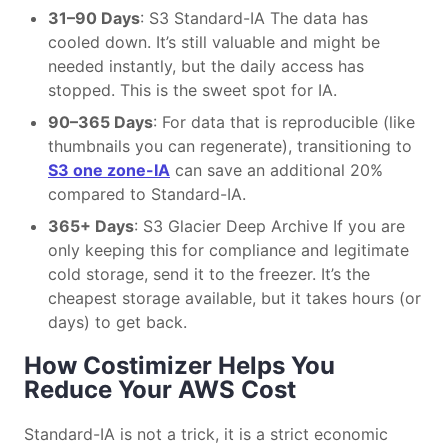
31–90 Days
: S3 Standard-IA The data has
cooled down. It’s still valuable and might be
needed instantly, but the daily access has
stopped. This is the sweet spot for IA.
90–365 Days
: For data that is reproducible (like
thumbnails you can regenerate), transitioning to
S3 one zone-IA
can save an additional 20%
compared to Standard-IA.
365+ Days
: S3 Glacier Deep Archive If you are
only keeping this for compliance and legitimate
cold storage, send it to the freezer. It’s the
cheapest storage available, but it takes hours (or
days) to get back.
How Costimizer Helps You
Reduce Your AWS Cost
Standard-IA is not a trick, it is a strict economic