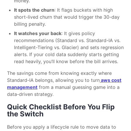
money.
It spots the churn
: It flags buckets with high
short-lived churn that would trigger the 30-day
billing penalty.
It watches your back
: It gives policy
recommendations (Standard vs. Standard-IA vs.
Intelligent-Tiering vs. Glacier) and sets regression
alerts. If your cold data suddenly starts getting
read heavily, you’ll know before the bill arrives.
The savings come from knowing exactly where
Standard-IA belongs, allowing you to turn
aws cost
management
from a manual guessing game into a
data-driven strategy.
Quick Checklist Before You Flip
the Switch
Before you apply a lifecycle rule to move data to