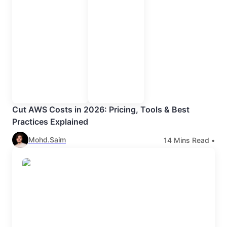
Cut AWS Costs in 2026: Pricing, Tools & Best
Practices Explained
Mohd.Saim
14
Mins Read •