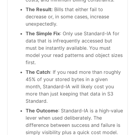
The Result:
Bills that either fail to
decrease or, in some cases, increase
unexpectedly.
The Simple Fix
: Only use Standard-IA for
data that is infrequently accessed but
must be instantly available. You must
model your read patterns and object sizes
first.
The Catch
: If you read more than roughly
45% of your stored bytes in a given
month, Standard-IA will likely cost you
more than just keeping that data in S3
Standard.
The Outcome
: Standard-IA is a high-value
lever when used deliberately. The
difference between success and failure is
simply visibility plus a quick cost model.