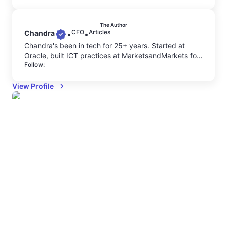
The Author
CFO
Articles
Chandra
•
•
Chandra's been in tech for 25+ years. Started at
Oracle, built ICT practices at MarketsandMarkets for
Follow:
6+ years, led business development at MNCs, where
he saw firsthand how companies burn millions on
View Profile
cloud without knowing why. He understands both the
balance sheet and the technical architecture behind
cloud costs. Now as CFO at Costimizer, he's bringing
decades of GTM strategy and financial discipline
together to help businesses scale efficiently.