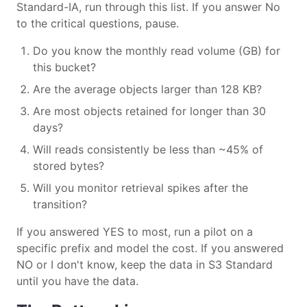
Standard-IA, run through this list. If you answer No
to the critical questions, pause.
Do you know the monthly read volume (GB) for
this bucket?
Are the average objects larger than 128 KB?
Are most objects retained for longer than 30
days?
Will reads consistently be less than ~45% of
stored bytes?
Will you monitor retrieval spikes after the
transition?
If you answered YES to most, run a pilot on a
specific prefix and model the cost. If you answered
NO or I don't know, keep the data in S3 Standard
until you have the data.