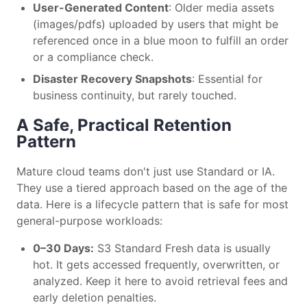
User-Generated Content
: Older media assets
(images/pdfs) uploaded by users that might be
referenced once in a blue moon to fulfill an order
or a compliance check.
Disaster Recovery Snapshots
: Essential for
business continuity, but rarely touched.
A Safe, Practical Retention
Pattern
Mature cloud teams don't just use Standard or IA.
They use a tiered approach based on the age of the
data. Here is a lifecycle pattern that is safe for most
general-purpose workloads:
0–30 Days:
S3 Standard Fresh data is usually
hot. It gets accessed frequently, overwritten, or
analyzed. Keep it here to avoid retrieval fees and
early deletion penalties.