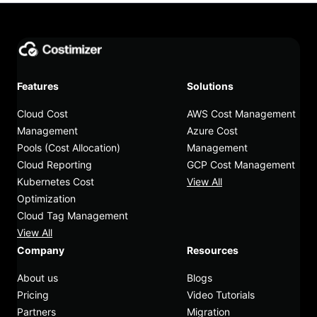
Features
Solutions
Cloud Cost
AWS Cost Management
Management
Azure Cost
Pools (Cost Allocation)
Management
Cloud Reporting
GCP Cost Management
Kubernetes Cost
View All
Optimization
Cloud Tag Management
View All
Company
Resources
About us
Blogs
Pricing
Video Tutorials
Partners
Migration