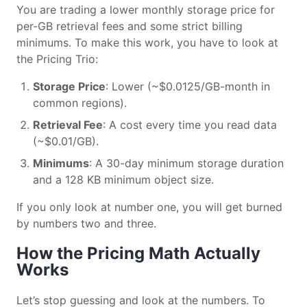
You are trading a lower monthly storage price for
per-GB retrieval fees and some strict billing
minimums. To make this work, you have to look at
the Pricing Trio:
Storage Price
: Lower (~$0.0125/GB-month in
common regions).
Retrieval Fee
: A cost every time you read data
(~$0.01/GB).
Minimums
: A 30-day minimum storage duration
and a 128 KB minimum object size.
If you only look at number one, you will get burned
by numbers two and three.
How the Pricing Math Actually
Works
Let’s stop guessing and look at the numbers. To