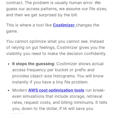
contract. The problem is usually human error. We
guess our access patterns, we assume our file sizes,
and then we get surprised by the bill.
This is where a tool like
Costimizer
changes the
game.
You cannot optimize what you cannot see. Instead
of relying on gut feelings, Costimizer gives you the
visibility you need to make the decision confidently.
It stops the guessing
: Costimizer shows actual
access frequency per bucket or prefix and
provides object-size histograms. You will know
instantly if you have a tiny file problem.
Modern
AWS cost optimization tools
run break-
even simulations that include storage, retrieval
rates, request costs, and billing minimums. It tells
you, down to the dollar, if IA will save you