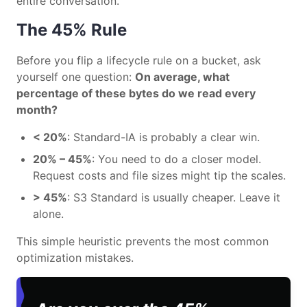
entire conversation.
The 45% Rule
Before you flip a lifecycle rule on a bucket, ask
yourself one question:
On average, what
percentage of these bytes do we read every
month?
< 20%
: Standard-IA is probably a clear win.
20% – 45%
: You need to do a closer model.
Request costs and file sizes might tip the scales.
> 45%
: S3 Standard is usually cheaper. Leave it
alone.
This simple heuristic prevents the most common
optimization mistakes.