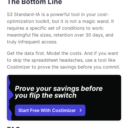
The Bottom Line
S3 Standard-IA is a powerful tool in your cost-
optimization toolkit, but it is not a magic wand. It
requires a specific set of conditions to work:
meaningful file sizes, retention over 30 days, and
truly infrequent access.
Get the data first. Model the costs. And if you want
to skip the spreadsheet headaches, use a tool like
Costimizer to prove the savings before you commit.
Prove your savings before
you flip the switch
Start Free With Costimizer