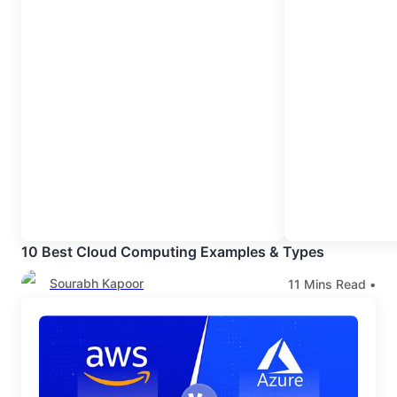
10 Best Cloud Computing Examples & Types
Sourabh Kapoor
11
Mins Read •