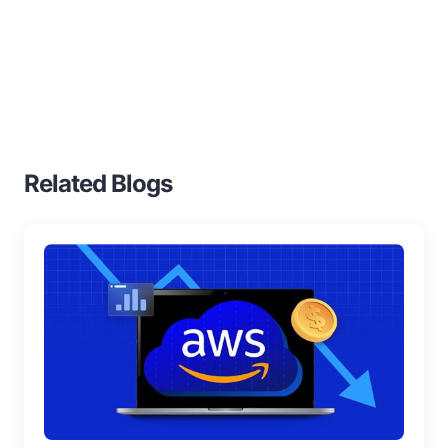
Home
Blogs
S3 Standard Ia
Related Blogs