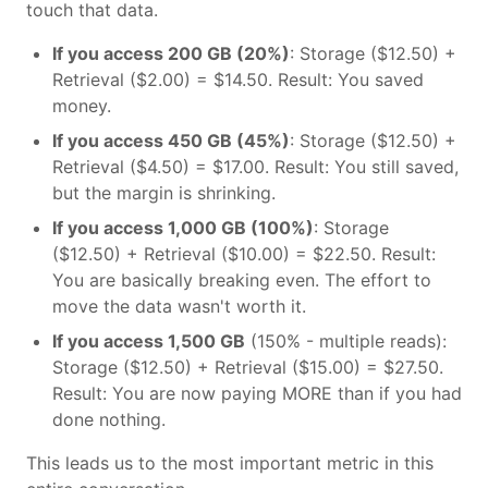
touch that data.
If you access 200 GB (20%)
: Storage ($12.50) +
Retrieval ($2.00) = $14.50. Result: You saved
money.
If you access 450 GB (45%)
: Storage ($12.50) +
Retrieval ($4.50) = $17.00. Result: You still saved,
but the margin is shrinking.
If you access 1,000 GB (100%)
: Storage
($12.50) + Retrieval ($10.00) = $22.50. Result:
You are basically breaking even. The effort to
move the data wasn't worth it.
If you access 1,500 GB
(150% - multiple reads):
Storage ($12.50) + Retrieval ($15.00) = $27.50.
Result: You are now paying MORE than if you had
done nothing.
This leads us to the most important metric in this