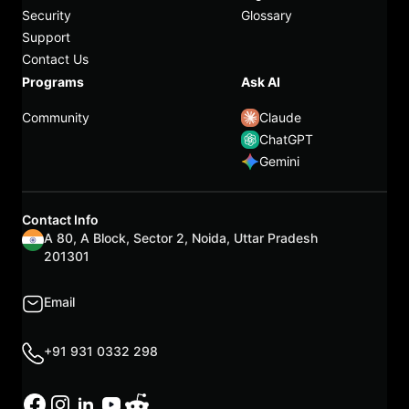
Security
Glossary
Support
Contact Us
Programs
Ask AI
Community
Claude
ChatGPT
Gemini
Contact Info
A 80, A Block, Sector 2, Noida, Uttar Pradesh
201301
Email
+91 931 0332 298