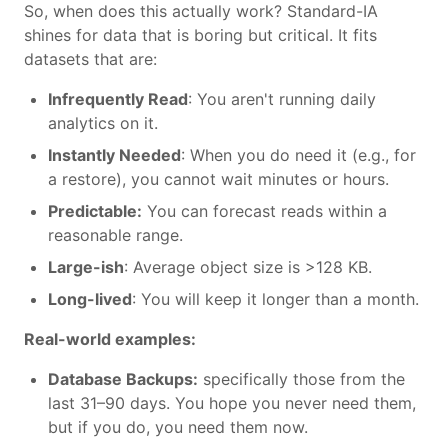
So, when does this actually work? Standard-IA
shines for data that is boring but critical. It fits
datasets that are:
Infrequently Read
: You aren't running daily
analytics on it.
Instantly Needed
: When you do need it (e.g., for
a restore), you cannot wait minutes or hours.
Predictable:
You can forecast reads within a
reasonable range.
Large-ish
: Average object size is >128 KB.
Long-lived
: You will keep it longer than a month.
Real-world examples:
Database Backups:
specifically those from the
last 31–90 days. You hope you never need them,
but if you do, you need them now.