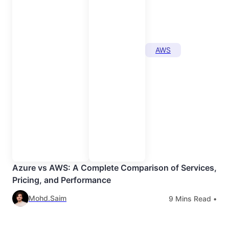
AWS
Azure vs AWS: A Complete Comparison of Services,
Pricing, and Performance
Mohd.Saim
9
Mins Read •