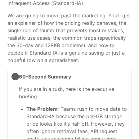
Infrequent Access (Standard-IA).
We are going to move past the marketing. You’ll get
an explainer of how the pricing really behaves, the
single rule of thumb that prevents most mistakes,
realistic use cases, the common traps (specifically
the 30-day and 128KB problems), and how to
decide if Standard-IA is a genuine saving or just a
hopeful row on a spreadsheet.
60-Second Summary
If you are in a rush, here is the executive
briefing:
The Problem
: Teams rush to move data to
Standard-IA because the per-GB storage
price looks like it’s half off. However, they
often ignore retrieval fees, API request
costs, and minimum billing constraints.