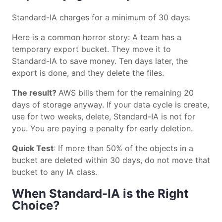
Standard-IA charges for a minimum of 30 days.
Here is a common horror story: A team has a
temporary export bucket. They move it to
Standard-IA to save money. Ten days later, the
export is done, and they delete the files.
The result?
AWS bills them for the remaining 20
days of storage anyway. If your data cycle is create,
use for two weeks, delete, Standard-IA is not for
you. You are paying a penalty for early deletion.
Quick Test
: If more than 50% of the objects in a
bucket are deleted within 30 days, do not move that
bucket to any IA class.
When Standard-IA is the Right
Choice?