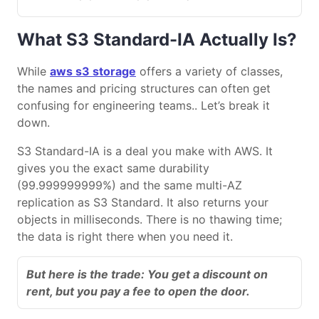
What S3 Standard-IA Actually Is?
While
aws s3 storage
offers a variety of classes,
the names and pricing structures can often get
confusing for engineering teams.. Let’s break it
down.
S3 Standard-IA is a deal you make with AWS. It
gives you the exact same durability
(99.999999999%) and the same multi-AZ
replication as S3 Standard. It also returns your
objects in milliseconds. There is no thawing time;
the data is right there when you need it.
But here is the trade: You get a discount on
rent, but you pay a fee to open the door.