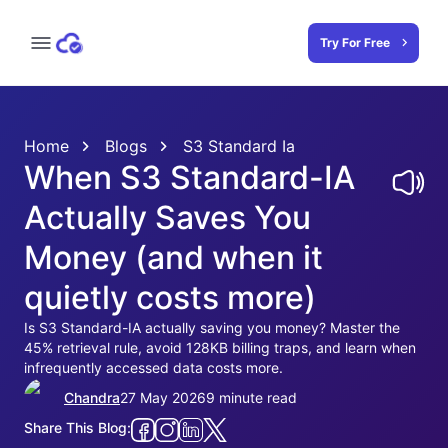
Try For Free
Home
Blogs
S3 Standard Ia
When S3 Standard-IA
Actually Saves You
Money (and when it
quietly costs more)
Is S3 Standard-IA actually saving you money? Master the
45% retrieval rule, avoid 128KB billing traps, and learn when
infrequently accessed data costs more.
Chandra
27 May 2026
9 minute read
Share This Blog: