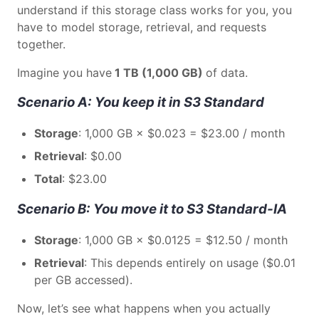
understand if this storage class works for you, you
have to model storage, retrieval, and requests
together.
Imagine you have
1 TB (1,000 GB)
of data.
Scenario A: You keep it in S3 Standard
Storage
: 1,000 GB × $0.023 = $23.00 / month
Retrieval
: $0.00
Total
: $23.00
Scenario B: You move it to S3 Standard-IA
Storage
: 1,000 GB × $0.0125 = $12.50 / month
Retrieval
: This depends entirely on usage ($0.01
per GB accessed).
Now, let’s see what happens when you actually