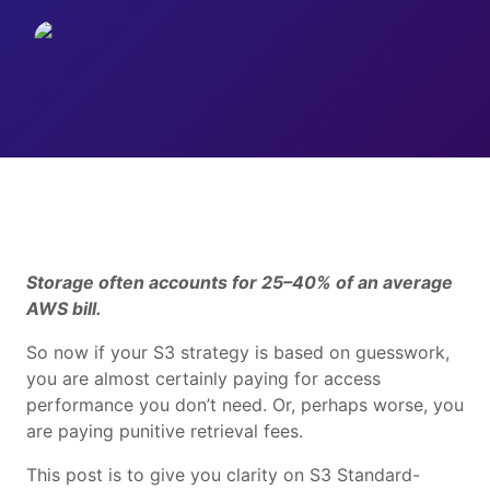
Storage often accounts for 25–40% of an average
AWS bill.
So now if your S3 strategy is based on guesswork,
you are almost certainly paying for access
performance you don’t need. Or, perhaps worse, you
are paying punitive retrieval fees.
This post is to give you clarity on S3 Standard-