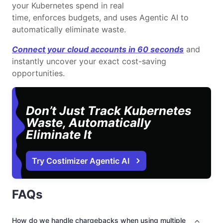
your Kubernetes spend in real
time, enforces budgets, and uses Agentic AI to
automatically eliminate waste.
Connect your cloud accounts in 60 seconds
and
instantly uncover your exact cost-saving
opportunities.
Don’t Just Track Kubernetes
Waste, Automatically
Eliminate It
Try Costimizer Agentic AI
FAQs
How do we handle chargebacks when using multiple