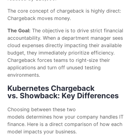
The core concept of chargeback is highly direct:
Chargeback moves money.
The Goal:
The objective is to drive strict financial
accountability. When a department manager sees
cloud expenses directly impacting their available
budget, they immediately prioritize efficiency.
Chargeback forces teams to right-size their
applications and turn off unused testing
environments.
Kubernetes Chargeback
vs. Showback: Key Differences
Choosing between these two
models determines how your company handles IT
finance. Here is a direct comparison of how each
model impacts your business.