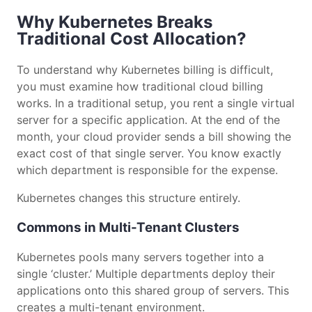
Why Kubernetes Breaks
Traditional Cost Allocation?
To understand why Kubernetes billing is difficult,
you must examine how traditional cloud billing
works. In a traditional setup, you rent a single virtual
server for a specific application. At the end of the
month, your cloud provider sends a bill showing the
exact cost of that single server. You know exactly
which department is responsible for the expense.
Kubernetes changes this structure entirely.
Commons in Multi-Tenant Clusters
Kubernetes pools many servers together into a
single ‘cluster.’ Multiple departments deploy their
applications onto this shared group of servers. This
creates a multi-tenant environment.