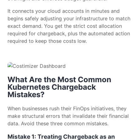
It connects your cloud accounts in minutes and
begins safely adjusting your infrastructure to match
exact demand. You get the strict cost allocation
required for chargeback, plus the automated action
required to keep those costs low.
What Are the Most Common
Kubernetes Chargeback
Mistakes?
When businesses rush their FinOps initiatives, they
make structural errors that invalidate their financial
data. Avoid these three common mistakes.
Mistake 1: Treating Chargeback as an