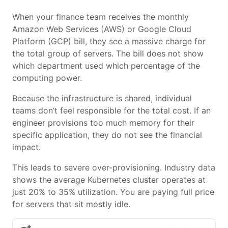
When your finance team receives the monthly
Amazon Web Services (AWS) or Google Cloud
Platform (GCP) bill, they see a massive charge for
the total group of servers. The bill does not show
which department used which percentage of the
computing power.
Because the infrastructure is shared, individual
teams don’t feel responsible for the total cost. If an
engineer provisions too much memory for their
specific application, they do not see the financial
impact.
This leads to severe over-provisioning. Industry data
shows the average Kubernetes cluster operates at
just 20% to 35% utilization. You are paying full price
for servers that sit mostly idle.