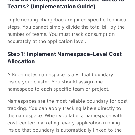
Teams? (Implementation Guide)
Implementing chargeback requires specific technical
steps. You cannot simply divide the total bill by the
number of teams. You must track consumption
accurately at the application level.
Step 1: Implement Namespace-Level Cost
Allocation
A Kubernetes namespace is a virtual boundary
inside your cluster. You should assign one
namespace to each specific team or project.
Namespaces are the most reliable boundary for cost
tracking. You can apply tracking labels directly to
the namespace. When you label a namespace with
cost-center: marketing, every application running
inside that boundary is automatically linked to the