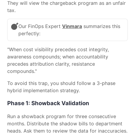
They will view the chargeback program as an unfair
tax.
Our FinOps Expert
Vinmara
summarizes this
perfectly:
"When cost visibility precedes cost integrity,
awareness compounds; when accountability
precedes attribution clarity, resistance
compounds."
To avoid this trap, you should follow a 3-phase
hybrid implementation strategy.
Phase 1: Showback Validation
Run a showback program for three consecutive
months. Distribute the shadow bills to department
heads. Ask them to review the data for inaccuracies.