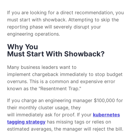
If you are looking for a direct recommendation, you
must start with showback. Attempting to skip the
reporting phase will severely disrupt your
engineering operations.
Why You
Must Start With Showback?
Many business leaders want to
implement chargeback immediately to stop budget
overruns. This is a common and expensive error
known as the "Resentment Trap."
If you charge an engineering manager $100,000 for
their monthly cluster usage, they
will immediately ask for proof. If your
kubernetes
tagging strategy
has missing tags or relies on
estimated averages, the manager will reject the bill.