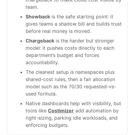
team.
Showback
is the safe starting point: it
gives teams a shadow bill and builds trust
before real money is moved.
Chargeback
is the harder but stronger
model: it pushes costs directly to each
department’s budget and forces
accountability.
The cleanest setup is namespaces plus
shared-cost rules, then a fair allocation
model such as the 70/30 requested-vs-
used formula.
Native dashboards help with visibility, but
tools like
Costimizer
add automation by
right-sizing, parking idle workloads, and
enforcing budgets.