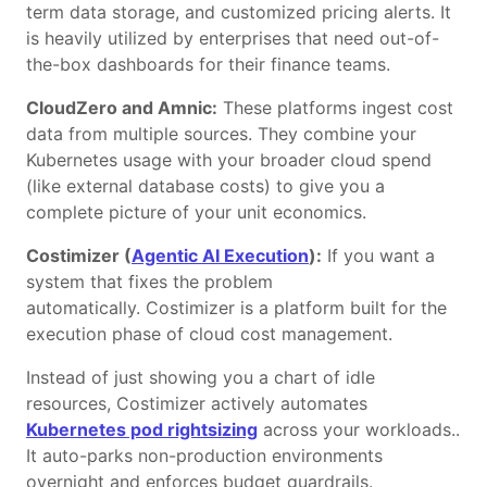
term data storage, and customized pricing alerts. It
is heavily utilized by enterprises that need out-of-
the-box dashboards for their finance teams.
CloudZero and Amnic:
These platforms ingest cost
data from multiple sources. They combine your
Kubernetes usage with your broader cloud spend
(like external database costs) to give you a
complete picture of your unit economics.
Costimizer (
Agentic AI Execution
):
If you want a
system that fixes the problem
automatically. Costimizer is a platform built for the
execution phase of cloud cost management.
Instead of just showing you a chart of idle
resources, Costimizer actively automates
Kubernetes pod rightsizing
across your workloads..
It auto-parks non-production environments
overnight and enforces budget guardrails.