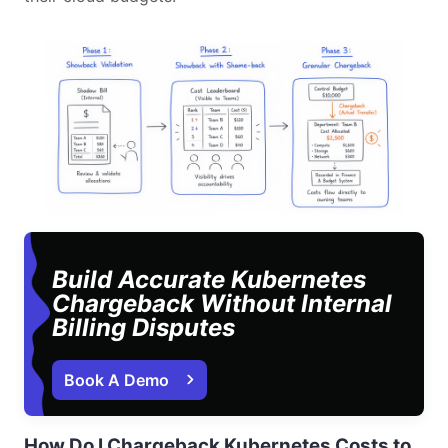
Build Accurate Kubernetes
Chargeback Without Internal
Billing Disputes
Book A Demo 
How Do I Chargeback Kubernetes Costs to