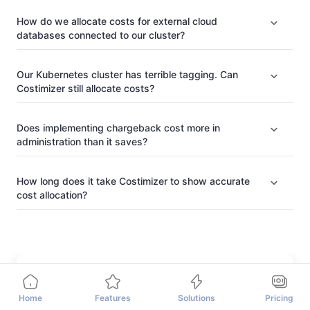
How do we allocate costs for external cloud
databases connected to our cluster?
Our Kubernetes cluster has terrible tagging. Can
Costimizer still allocate costs?
Does implementing chargeback cost more in
administration than it saves?
How long does it take Costimizer to show accurate
cost allocation?
Home
Features
Solutions
Pricing
The Author