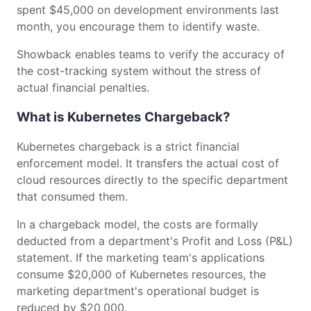
spent $45,000 on development environments last
month, you encourage them to identify waste.
Showback enables teams to verify the accuracy of
the cost-tracking system without the stress of
actual financial penalties.
What is Kubernetes Chargeback?
Kubernetes chargeback is a strict financial
enforcement model. It transfers the actual cost of
cloud resources directly to the specific department
that consumed them.
In a chargeback model, the costs are formally
deducted from a department's Profit and Loss (P&L)
statement. If the marketing team's applications
consume $20,000 of Kubernetes resources, the
marketing department's operational budget is
reduced by $20,000.