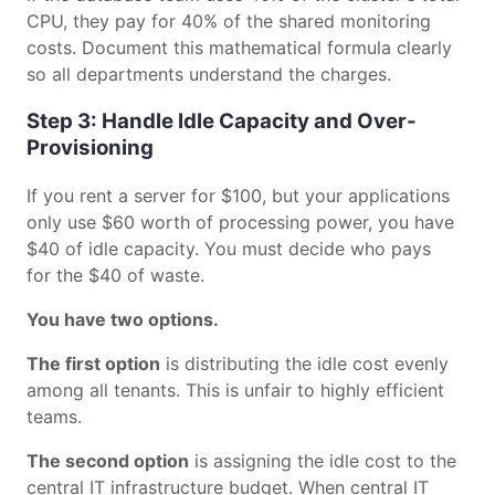
CPU, they pay for 40% of the shared monitoring
costs. Document this mathematical formula clearly
so all departments understand the charges.
Step 3: Handle Idle Capacity and Over-
Provisioning
If you rent a server for $100, but your applications
only use $60 worth of processing power, you have
$40 of idle capacity. You must decide who pays
for the $40 of waste.
You have two options.
The first option
is distributing the idle cost evenly
among all tenants. This is unfair to highly efficient
teams.
The second option
is assigning the idle cost to the
central IT infrastructure budget. When central IT