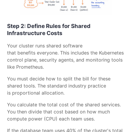
Step 2: Define Rules for Shared
Infrastructure Costs
Your cluster runs shared software
that benefits everyone. This includes the Kubernetes
control plane, security agents, and monitoring tools
like Prometheus.
You must decide how to split the bill for these
shared tools. The standard industry practice
is proportional allocation.
You calculate the total cost of the shared services.
You then divide that cost based on how much
compute power (CPU) each team uses.
If the database team uses 40% of the cluster's total