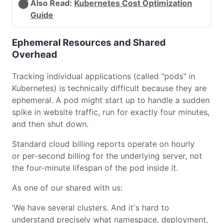
Also Read:
Kubernetes Cost Optimization
Guide
Ephemeral Resources and Shared
Overhead
Tracking individual applications (called "pods" in
Kubernetes) is technically difficult because they are
ephemeral. A pod might start up to handle a sudden
spike in website traffic, run for exactly four minutes,
and then shut down.
Standard cloud billing reports operate on hourly
or per-second billing for the underlying server, not
the four-minute lifespan of the pod inside it.
As one of our shared with us:
‘We have several clusters. And it's hard to
understand precisely what namespace, deployment,