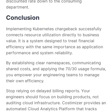
discounted rate down to the consuming
department.
Conclusion
Implementing Kubernetes chargeback successfully
connects resource utilization directly to business
value. It is a system designed to treat financial
efficiency with the same importance as application
performance and system reliability.
By establishing clear namespaces, communicating
shared costs, and applying the 70/30 usage formula,
you empower your engineering teams to manage
their own efficiency.
Stop relying on delayed billing reports. Your
engineers should focus on building products, not
auditing cloud infrastructure. Costimizer provides an
automated Cloud Analytics Platform that tracks