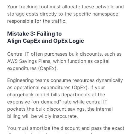
Your tracking tool must allocate these network and
storage costs directly to the specific namespace
responsible for the traffic.
Mistake 3: Failing to
Align CapEx and OpEx Logic
Central IT often purchases bulk discounts, such as
AWS Savings Plans, which function as capital
expenditures (CapEx).
Engineering teams consume resources dynamically
as operational expenditures (OpEx). If your
chargeback model bills departments at the
expensive "on-demand" rate while central IT
pockets the bulk discount savings, the internal
billing will be wildly inaccurate.
You must amortize the discount and pass the exact