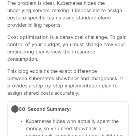
The problem is clear. Kubernetes hides the
underlying servers, making it impossible to assign
costs to specific teams using standard cloud
provider billing reports.
Cost optimization is a behavioral challenge. To gain
control of your budget, you must change how your
engineering teams view their resource
consumption.
This blog explains the exact difference
between Kubernetes showback and chargeback. It
provides a step-by-step implementation plan to
assign shared costs accurately.
60-Second Summary:
Kubernetes hides who actually spent the
money, so you need showback or
chargeback to make cloud cost visible by