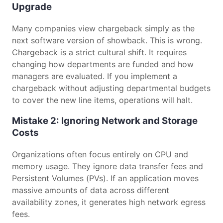
Upgrade
Many companies view chargeback simply as the
next software version of showback. This is wrong.
Chargeback is a strict cultural shift. It requires
changing how departments are funded and how
managers are evaluated. If you implement a
chargeback without adjusting departmental budgets
to cover the new line items, operations will halt.
Mistake 2: Ignoring Network and Storage
Costs
Organizations often focus entirely on CPU and
memory usage. They ignore data transfer fees and
Persistent Volumes (PVs). If an application moves
massive amounts of data across different
availability zones, it generates high network egress
fees.