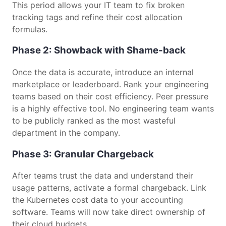
This period allows your IT team to fix broken
tracking tags and refine their cost allocation
formulas.
Phase 2: Showback with Shame-back
Once the data is accurate, introduce an internal
marketplace or leaderboard. Rank your engineering
teams based on their cost efficiency. Peer pressure
is a highly effective tool. No engineering team wants
to be publicly ranked as the most wasteful
department in the company.
Phase 3: Granular Chargeback
After teams trust the data and understand their
usage patterns, activate a formal chargeback. Link
the Kubernetes cost data to your accounting
software. Teams will now take direct ownership of
their cloud budgets.