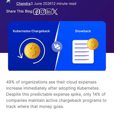
Chandra
3 June 2026
12 minute read
Share This Blog:
49% of organizations see their cloud expenses
increase immediately after adopting Kubernetes.
Despite this predictable expense spike, only 14% of
companies maintain active chargeback programs to
track where that money goes.