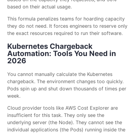
based on their actual usage.
This formula penalizes teams for hoarding capacity
they do not need. It forces engineers to reserve only
the exact resources required to run their software.
Kubernetes Chargeback
Automation: Tools You Need in
2026
You cannot manually calculate the Kubernetes
chargeback. The environment changes too quickly.
Pods spin up and shut down thousands of times per
week.
Cloud provider tools like AWS Cost Explorer are
insufficient for this task. They only see the
underlying server (the Node). They cannot see the
individual applications (the Pods) running inside the