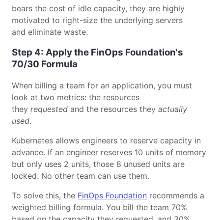
bears the cost of idle capacity, they are highly
motivated to right-size the underlying servers
and eliminate waste.
Step 4: Apply the FinOps Foundation's
70/30 Formula
When billing a team for an application, you must
look at two metrics: the resources
they
requested
and the resources they
actually
used
.
Kubernetes allows engineers to reserve capacity in
advance. If an engineer reserves 10 units of memory
but only uses 2 units, those 8 unused units are
locked. No other team can use them.
To solve this, the
FinOps Foundation
recommends a
weighted billing formula. You bill the team 70%
based on the capacity they requested, and 30%