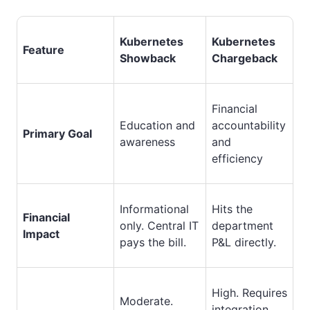
Kubernetes
Kubernetes
Feature
Showback
Chargeback
Financial
Education and
accountability
Primary Goal
awareness
and
efficiency
Informational
Hits the
Financial
only. Central IT
department
Impact
pays the bill.
P&L directly.
High. Requires
Moderate.
integration