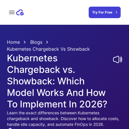
Try For Free
Home
Blogs
Kubernetes Chargeback Vs Showback
Kubernetes
Chargeback vs.
Showback: Which
Model Works And How
To Implement In 2026?
Learn the exact differences between Kubernetes
chargeback and showback. Discover how to allocate costs,
handle idle capacity, and automate FinOps in 2026.