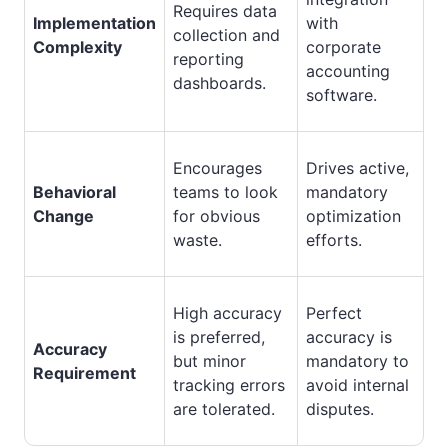
Requires data
Implementation
with
collection and
Complexity
corporate
reporting
accounting
dashboards.
software.
Encourages
Drives active,
Behavioral
teams to look
mandatory
Change
for obvious
optimization
waste.
efforts.
High accuracy
Perfect
is preferred,
accuracy is
Accuracy
but minor
mandatory to
Requirement
tracking errors
avoid internal
are tolerated.
disputes.