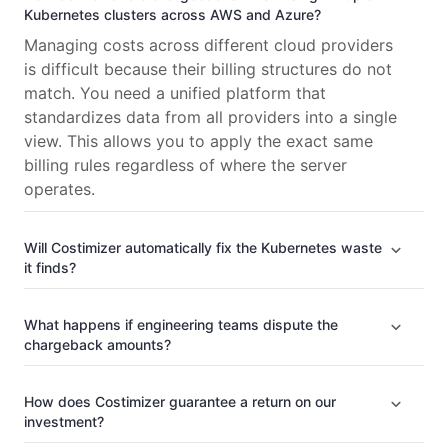
Kubernetes clusters across AWS and Azure?
Managing costs across different cloud providers
is difficult because their billing structures do not
match. You need a unified platform that
standardizes data from all providers into a single
view. This allows you to apply the exact same
billing rules regardless of where the server
operates.
Will Costimizer automatically fix the Kubernetes waste
it finds?
What happens if engineering teams dispute the
chargeback amounts?
How does Costimizer guarantee a return on our
investment?