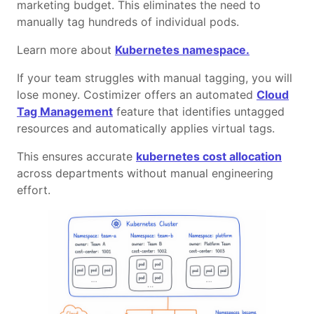
marketing budget. This eliminates the need to
manually tag hundreds of individual pods.
Learn more about
Kubernetes namespace.
If your team struggles with manual tagging, you will
lose money. Costimizer offers an automated
Cloud
Tag Management
feature that identifies untagged
resources and automatically applies virtual tags.
This ensures accurate
kubernetes cost allocation
across departments without manual engineering
effort.