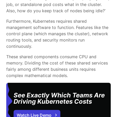
job, or standalone pod costs what in the cluster.
Also, how do you keep track of nodes being idle?’
Furthermore, Kubernetes requires shared
management software to function. Features like the
control plane (which manages the cluster), network
routing tools, and security monitors run
continuously.
These shared components consume CPU and
memory. Dividing the cost of these shared services
fairly among different business units requires
complex mathematical models.
See Exactly Which Teams Are
Driving Kubernetes Costs
Watch Live Demo