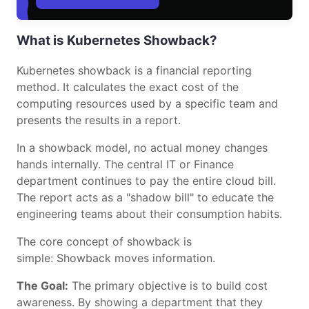
What is Kubernetes Showback?
Kubernetes showback is a financial reporting
method. It calculates the exact cost of the
computing resources used by a specific team and
presents the results in a report.
In a showback model, no actual money changes
hands internally. The central IT or Finance
department continues to pay the entire cloud bill.
The report acts as a "shadow bill" to educate the
engineering teams about their consumption habits.
The core concept of showback is
simple: Showback moves information.
The Goal:
The primary objective is to build cost
awareness. By showing a department that they