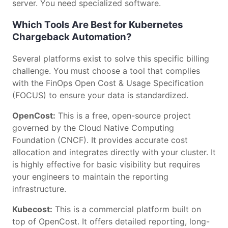
server. You need specialized software.
Which Tools Are Best for Kubernetes
Chargeback Automation?
Several platforms exist to solve this specific billing
challenge. You must choose a tool that complies
with the FinOps Open Cost & Usage Specification
(FOCUS) to ensure your data is standardized.
OpenCost:
This is a free, open-source project
governed by the Cloud Native Computing
Foundation (CNCF). It provides accurate cost
allocation and integrates directly with your cluster. It
is highly effective for basic visibility but requires
your engineers to maintain the reporting
infrastructure.
Kubecost:
This is a commercial platform built on
top of OpenCost. It offers detailed reporting, long-